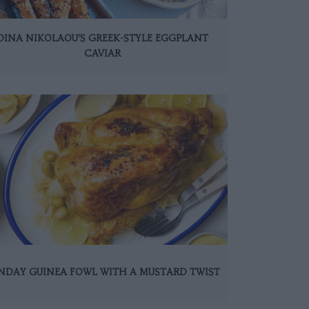
DINA NIKOLAOU’S GREEK-STYLE EGGPLANT
CAVIAR
NDAY GUINEA FOWL WITH A MUSTARD TWIST