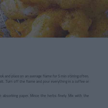
ok and place on an average flame for 5 min stirring often.
alt. Turn off the flame and pour everything in a coffee or
h absorbing paper. Mince the herbs finely. Mix with the