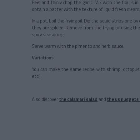
Peel and thinly chop the garlic. Mix with the flours in
obtain a batter with the texture of liquid fresh cream
In a pot, boil the frying oil. Dip the squid strips one by
they are golden. Remove from the frying oil using th
spicy seasoning.
Serve warm with the pimento and herb sauce.
Variations
You can make the same recipe with shrimp, octopus 
etc.).
Also discover
the calamari salad
and
the us nuggets 