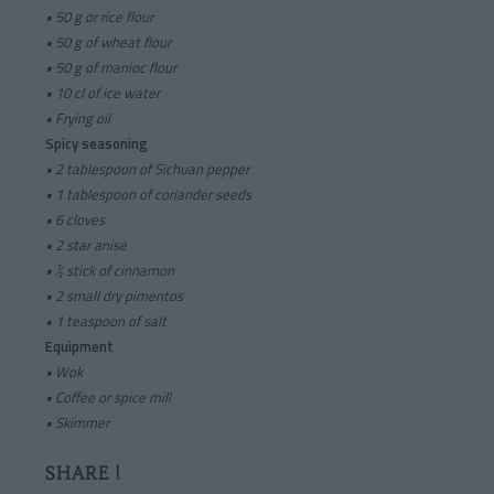
• 50 g or rice flour
• 50 g of wheat flour
• 50 g of manioc flour
• 10 cl of ice water
• Frying oil
Spicy seasoning
•
2 tablespoon of Sichuan pepper
• 1 tablespoon of coriander seeds
• 6 cloves
• 2 star anise
• ½ stick of cinnamon
• 2 small dry pimentos
• 1 teaspoon of salt
Equipment
•
Wok
• Coffee or spice mill
• Skimmer
SHARE !