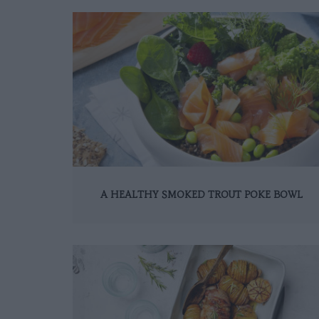
A HEALTHY SMOKED TROUT POKE BOWL