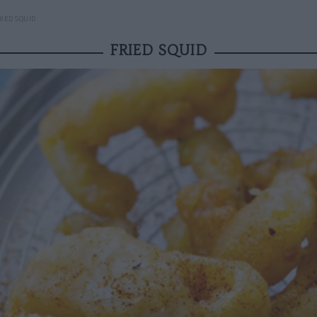
RIED SQUID
FRIED SQUID