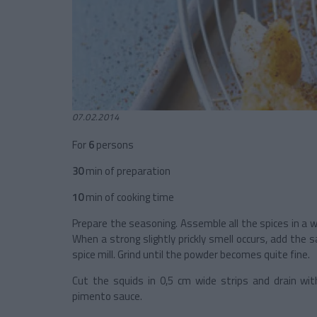
07.02.2014
For
6
persons
30
min of preparation
10
min of cooking time
Prepare the seasoning. Assemble all the spices in a w
When a strong slightly prickly smell occurs, add the s
spice mill. Grind until the powder becomes quite fine.
Cut the squids in 0,5 cm wide strips and drain wit
pimento sauce.