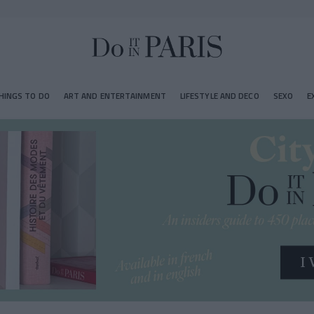
HINGS TO DO
ART AND ENTERTAINMENT
LIFESTYLE AND DECO
SEXO
E