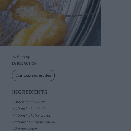
written by
LA RÉDACTION
Voir tous ses articles
INGREDIENTS
•
300 g squid whites
• ½ bunch of coriander
• ½ bunch of Thai chives
• 1 bowl of pimento sauce
• 2 garlic cloves