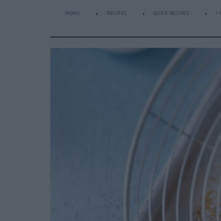
HOME
RECIPES
QUICK RECIPES
F