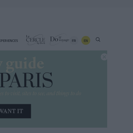
FR
EN
XPERIENCES