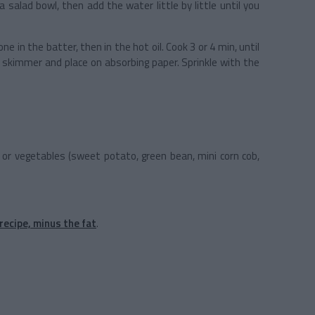
 a salad bowl, then add the water little by little until you
.
 one in the batter, then in the hot oil. Cook 3 or 4 min, until
e skimmer and place on absorbing paper. Sprinkle with the
or vegetables (sweet potato, green bean, mini corn cob,
recipe, minus the fat
.