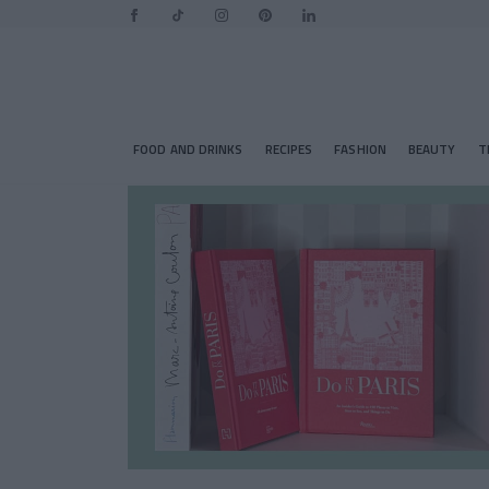
FOOD AND DRINKS
RECIPES
FASHION
BEAUTY
T