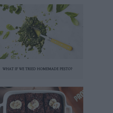
WHAT IF WE TRIED HOMEMADE PESTO?