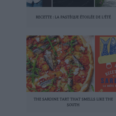
RECETTE : LA PASTÈQUE ÉTOILÉE DE L’ÉTÉ
THE SARDINE TART THAT SMELLS LIKE THE
SOUTH