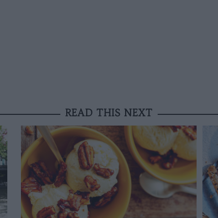
READ THIS NEXT