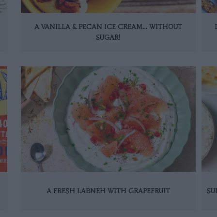
A VANILLA & PECAN ICE CREAM… WITHOUT
SUGAR!
A FRESH LABNEH WITH GRAPEFRUIT
SU