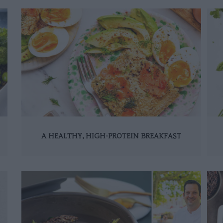
A HEALTHY, HIGH-PROTEIN BREAKFAST