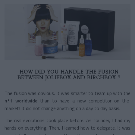
HOW DID YOU HANDLE THE FUSION
BETWEEN JOLIEBOX AND BIRCHBOX ?
The fusion was obvious. It was smarter to team up with the
n°1 worldwide
than to have a new competitor on the
market! It did not change anything on a day to day basis.
The real evolutions took place before. As founder, I had my
hands on everything. Then, I Iearned how to delegate. It was