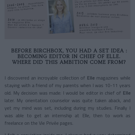
BEFORE BIRCHBOX, YOU HAD A SET IDEA :
BECOMING EDITOR IN CHIEF OF ELLE.
WHERE DID THIS AMBITION COME FROM?
I discovered an incroyable collection of
Elle
magazines while
staying with a friend of my parents when I was 10-11 years
old. My decision was made: I would be editor in chief of
Elle
later. My orientation counselor was quite taken aback, and
yet my mind was set, including during my studies. Finally I
was able to get an internship at Elle, then to work as
freelance on the Vie Privée pages.
I felt a conviction inside me. I always had a very determined