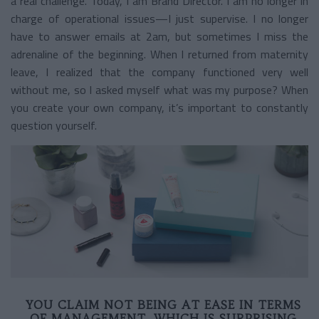
a real challenge. Today, I am Brand Director. I am no longer in
charge of operational issues—I just supervise. I no longer
have to answer emails at 2am, but sometimes I miss the
adrenaline of the beginning. When I returned from maternity
leave, I realized that the company functioned very well
without me, so I asked myself what was my purpose? When
you create your own company, it’s important to constantly
question yourself.
YOU CLAIM NOT BEING AT EASE IN TERMS
OF MANAGEMENT, WHICH IS SURPRISING