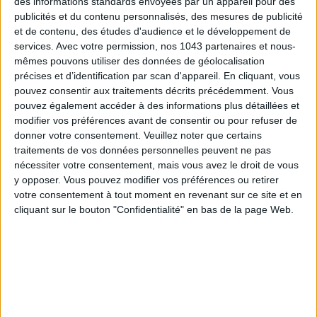
des informations standards envoyées par un appareil pour des
wonderful husband. But everything is not perfect.
publicités et du contenu personnalisés, des mesures de publicité
When our third child was born, my husband started his own
et de contenu, des études d'audience et le développement de
services.
Avec votre permission, nos 1043 partenaires et nous-
company in order to work at home and watch over the kids,
mêmes pouvons utiliser des données de géolocalisation
which meant one less salary because for the time being he
précises et d’identification par scan d'appareil. En cliquant, vous
has no income. And yes, three children under 4 years old, is
pouvez consentir aux traitements décrits précédemment. Vous
totally exhausting. These are life choices. I don’t like
pouvez également accéder à des informations plus détaillées et
complaining on the social networks, I prefer sending out
modifier vos préférences avant de consentir ou pour refuser de
donner votre consentement.
Veuillez noter que certains
positive messages. And on the whole, I have a caring
traitements de vos données personnelles peuvent ne pas
community.
nécessiter votre consentement, mais vous avez le droit de vous
y opposer. Vous pouvez modifier vos préférences ou retirer
YOU SEEM VERY INSPIRED BY WHAT YOU
votre consentement à tout moment en revenant sur ce site et en
READ. A BOOK TO RECOMMEND?
cliquant sur le bouton "Confidentialité" en bas de la page Web.
Chère Ijeawele
, is a small manifesto for a feminist education
by African author
Chimamanda Ngozi Adichie
. It’s a
wonderful book that you can read very quickly. It opens your
eyes on the place of women and their future. It’s a vision of
feminism which, for once, is not perceived in terms of men.