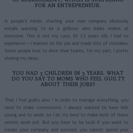
FOR AN ENTREPRENEUR.
In people’s minds, starting your own company obviously
entails wanting to be a girlboss who barks orders at
everyone. This is not my case. At 23 years old, I had no
experience—I learned on the job and made lots of mistakes.
Some people love to drive their teams, for my part, I prefer
sharing my ideas.
YOU HAD 3 CHILDREN IN 3 YEARS. WHAT
DO YOU SAY TO MOMS WHO FEEL GUILTY
ABOUT THEIR JOBS?
That I feel guilty also ! In order to manage everything, you
need to make concessions. I always wanted to have kids
young and to work, so I do my best to make both of these
wishes work out. But you have to be lucid: if you want to
create your company and succeed, you cannot spend your