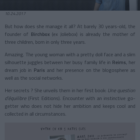
10.24.2017
But how does she manage it all? At barely 30 years-old, the
founder of
Birchbox
(ex Joliebox) is already the mother of
three children, born in only three years.
Amazing. The young woman with a pretty doll face and a slim
silhouette juggles between her busy family life in
Reims
, her
dream job in
Paris
and her presence on the blogosphere as
well as the social networks.
Her secrets ? She unveils them in her first book:
Une question
d’équilibre
(First Editions). Encounter with an instinctive go-
getter who does not hide her ambition and keeps cool and
collected in all circumstances.