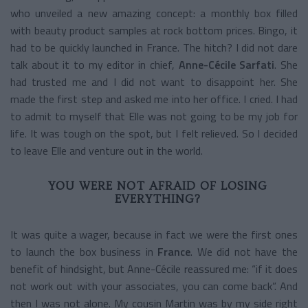
who unveiled a new amazing concept: a monthly box filled
with beauty product samples at rock bottom prices. Bingo, it
had to be quickly launched in France. The hitch? I did not dare
talk about it to my editor in chief,
Anne-Cécile Sarfati
. She
had trusted me and I did not want to disappoint her. She
made the first step and asked me into her office. I cried. I had
to admit to myself that Elle was not going to be my job for
life. It was tough on the spot, but I felt relieved. So I decided
to leave Elle and venture out in the world.
YOU WERE NOT AFRAID OF LOSING
EVERYTHING?
It was quite a wager, because in fact we were the first ones
to launch the box business in
France
. We did not have the
benefit of hindsight, but Anne-Cécile reassured me: “if it does
not work out with your associates, you can come back”. And
then I was not alone. My cousin Martin was by my side right