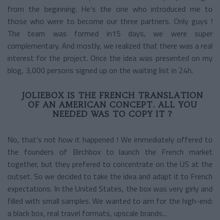
from the beginning. He’s the one who introduced me to
those who were to become our three partners. Only guys !
The team was formed in15 days, we were super
complementary. And mostly, we realized that there was a real
interest for the project. Once the idea was presented on my
blog, 3,000 persons signed up on the waiting list in 24h.
JOLIEBOX IS THE FRENCH TRANSLATION
OF AN AMERICAN CONCEPT. ALL YOU
NEEDED WAS TO COPY IT ?
No, that’s not how it happened ! We immediately offered to
the founders of Birchbox to launch the French market
together, but they prefered to concentrate on the US at the
outset. So we decided to take the idea and adapt it to French
expectations. In the United States, the box was very girly and
filled with small samples. We wanted to aim for the high-end:
a black box, real travel formats, upscale brands...