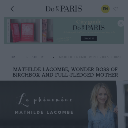
EN
HOME
SOCIETY
MATHILDE LACOMBE, WONDER BOSS OF BIRCHBO
MATHILDE LACOMBE, WONDER BOSS OF
BIRCHBOX AND FULL-FLEDGED MOTHER