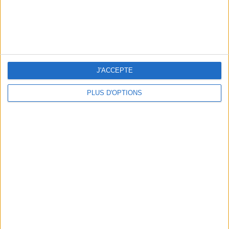
THE MOST STYLISH LUGGAGE FOR TRAVELING IN STYLE
J'ACCEPTE
PLUS D'OPTIONS
ÉLYSÉE - ÉTOILE: CHIC ADDRESSES TO REMEMBER