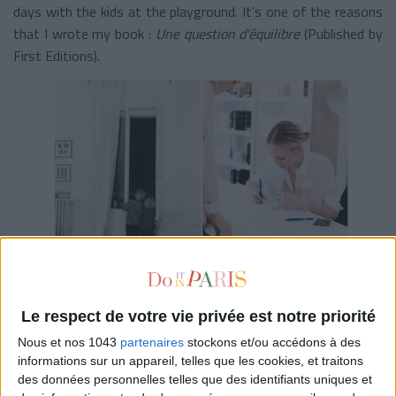
days with the kids at the playground. It’s one of the reasons
that I wrote my book :
Une question d'équilibre
(Published by
First Editions).
SOME PEOPLE CRITICIZE YOUR IMAGE AS A
PERFECT WOMAN, HOW DO YOU REACT TO
THIS?
Le respect de votre vie privée est notre priorité
Nous et nos 1043
partenaires
stockons et/ou accédons à des
I take a big step back when it comes to criticism. I know that
informations sur un appareil, telles que les cookies, et traitons
I am happy, that I take care of my kids and that I have a
des données personnelles telles que des identifiants uniques et