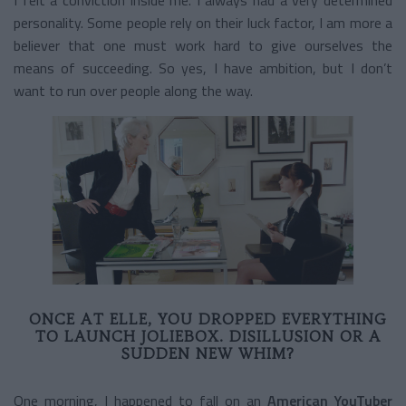
personality. Some people rely on their luck factor, I am more a
believer that one must work hard to give ourselves the
means of succeeding. So yes, I have ambition, but I don’t
want to run over people along the way.
ONCE AT ELLE, YOU DROPPED EVERYTHING
TO LAUNCH JOLIEBOX. DISILLUSION OR A
SUDDEN NEW WHIM?
One morning, I happened to fall on an
American YouTuber