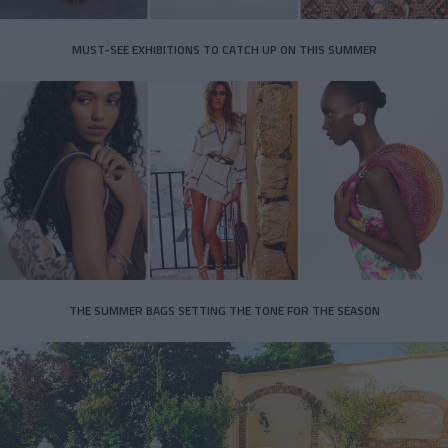
MUST-SEE EXHIBITIONS TO CATCH UP ON THIS SUMMER
THE SUMMER BAGS SETTING THE TONE FOR THE SEASON