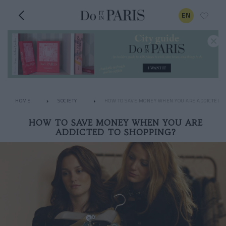
EN
HOME
SOCIETY
HOW TO SAVE MONEY WHEN YOU ARE ADDICTED T
HOW TO SAVE MONEY WHEN YOU ARE
ADDICTED TO SHOPPING?