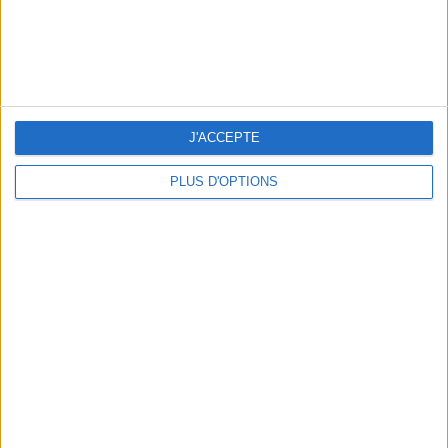
J'ACCEPTE
PLUS D'OPTIONS
THE BEST SOUTHERN RESTAURANTS IN PARIS