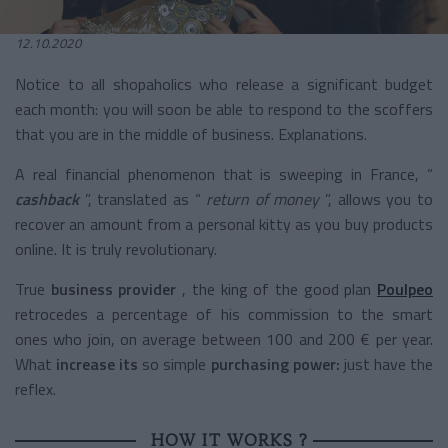
12.10.2020
Notice to all shopaholics who release a significant budget
each month: you will soon be able to respond to the scoffers
that you are in the middle of business. Explanations.
A real financial phenomenon that is sweeping in France, “
cashback
”, translated as “
return of money
”, allows you to
recover an amount from a personal kitty as you buy products
online. It is truly revolutionary.
True
business provider
, the king of the good plan
Poulpeo
retrocedes a percentage of his commission to the smart
ones who join, on average between 100 and 200 € per year.
What
increase its
so simple
purchasing
power:
just have the
reflex.
HOW IT WORKS ?