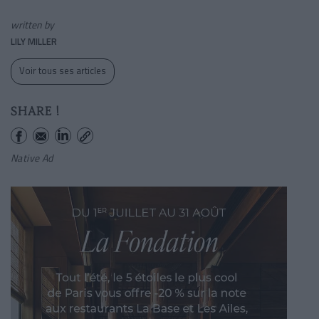
written by
LILY MILLER
Voir tous ses articles
SHARE !
Native Ad