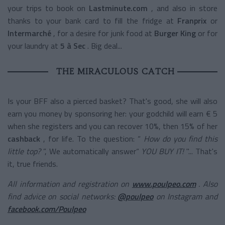
your trips to book on
Lastminute.com
, and also in store
thanks to your bank card to fill the fridge at
Franprix
or
Intermarché
, for a desire for junk food at
Burger King
or for
your laundry at
5 à Sec
. Big deal...
THE MIRACULOUS CATCH
Is your BFF also a pierced basket? That's good, she will also
earn you money by sponsoring her: your godchild will earn € 5
when she registers and you can recover 10%, then 15% of her
cashback
, for life. To the question: “
How do you find this
little top?
”, We automatically answer“
YOU BUY IT!
"... That's
it, true friends.
All information and registration on
www.poulpeo.com
. Also
find advice on social networks:
@poulpeo
on Instagram and
facebook.com/Poulpeo