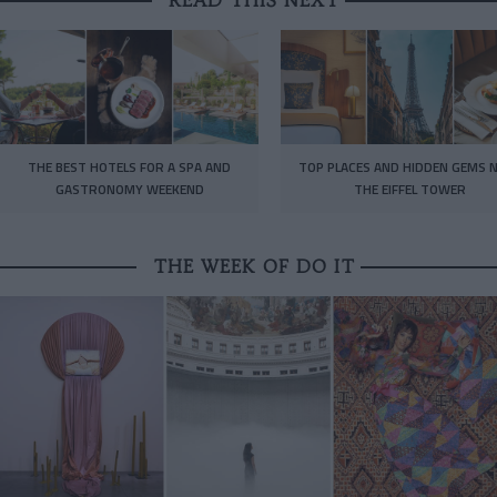
THE BEST HOTELS FOR A SPA AND
TOP PLACES AND HIDDEN GEMS 
GASTRONOMY WEEKEND
THE EIFFEL TOWER
THE WEEK OF DO IT