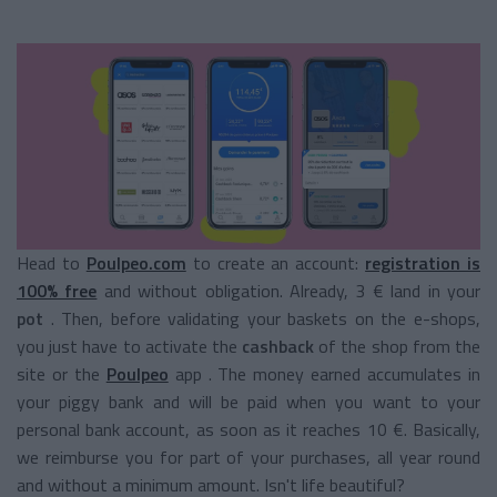
Head to
Poulpeo.com
to create an account:
registration is
100% free
and without obligation. Already, 3 € land in your
pot
. Then, before validating your baskets on the e-shops,
you just have to activate the
cashback
of the shop from the
site or the
Poulpeo
app
. The money earned accumulates in
your piggy bank and will be paid when you want to your
personal bank account, as soon as it reaches 10 €. Basically,
we reimburse you for part of your purchases, all year round
and without a minimum amount. Isn't life beautiful?