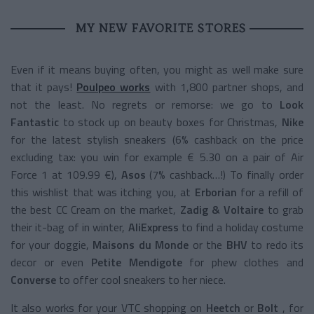
MY NEW FAVORITE STORES
Even if it means buying often, you might as well make sure
that it pays!
Poulpeo works
with 1,800 partner shops, and
not the least. No regrets or remorse: we go to
Look
Fantastic
to stock up on beauty boxes for Christmas,
Nike
for the latest stylish sneakers (6% cashback on the price
excluding tax: you win for example € 5.30 on a pair of Air
Force 1 at 109.99 €),
Asos
(7% cashback…!) To finally order
this wishlist that was itching you, at
Erborian
for a refill of
the best CC Cream on the market,
Zadig & Voltaire
to grab
their it-bag of in winter,
AliExpress
to find a holiday costume
for your doggie,
Maisons du Monde
or the
BHV
to redo its
decor or even
Petite Mendigote
for phew clothes and
Converse
to offer cool sneakers to her niece.
It also works for your VTC shopping on
Heetch
or
Bolt
, for