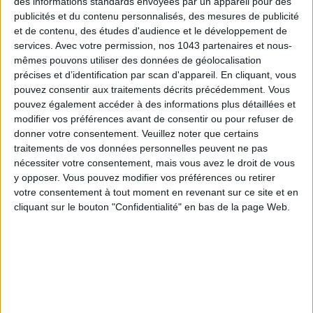
des informations standards envoyées par un appareil pour des
publicités et du contenu personnalisés, des mesures de publicité
et de contenu, des études d'audience et le développement de
services.
Avec votre permission, nos 1043 partenaires et nous-
mêmes pouvons utiliser des données de géolocalisation
précises et d’identification par scan d'appareil. En cliquant, vous
Subscribe for our newsletter
pouvez consentir aux traitements décrits précédemment. Vous
pouvez également accéder à des informations plus détaillées et
modifier vos préférences avant de consentir ou pour refuser de
SUBSCRIBE
donner votre consentement.
Veuillez noter que certains
traitements de vos données personnelles peuvent ne pas
nécessiter votre consentement, mais vous avez le droit de vous
y opposer. Vous pouvez modifier vos préférences ou retirer
votre consentement à tout moment en revenant sur ce site et en
cliquant sur le bouton "Confidentialité" en bas de la page Web.