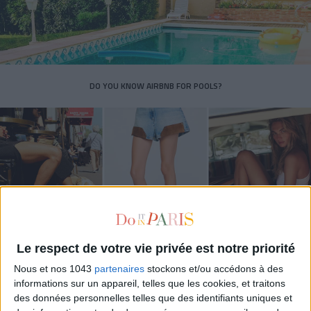
DO YOU KNOW AIRBNB FOR POOLS?
Le respect de votre vie privée est notre priorité
THE SUMMER’S HOTTEST SNEAKERS
Nous et nos 1043
partenaires
stockons et/ou accédons à des
informations sur un appareil, telles que les cookies, et traitons
des données personnelles telles que des identifiants uniques et