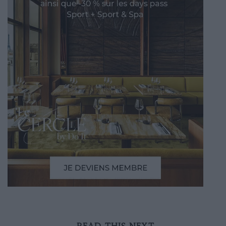
READ THIS NEXT