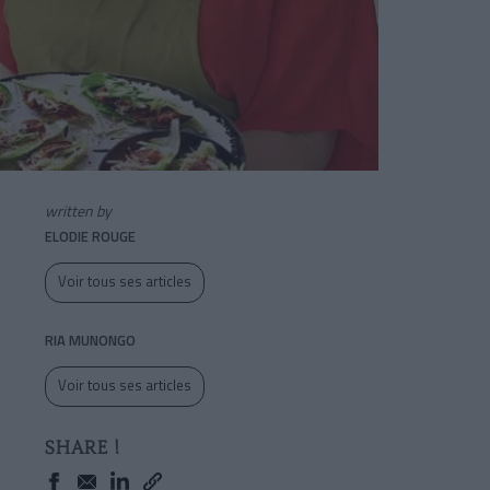
written by
ELODIE ROUGE
Voir tous ses articles
RIA MUNONGO
Voir tous ses articles
SHARE !