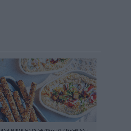
DINA NIKOLAOU’S GREEK-STYLE EGGPLANT