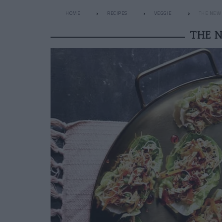
HOME
RECIPES
VEGGIE
THE NEW 
THE 