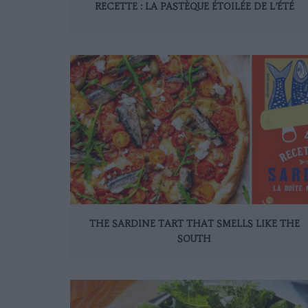
RECETTE : LA PASTÈQUE ÉTOILÉE DE L’ÉTÉ
THE SARDINE TART THAT SMELLS LIKE THE
SOUTH