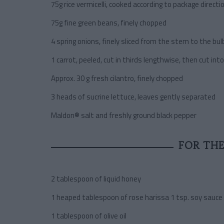
75g rice vermicelli, cooked according to package directi
75g fine green beans, finely chopped
4 spring onions, finely sliced from the stem to the bul
1 carrot, peeled, cut in thirds lengthwise, then cut in
Approx. 30 g fresh cilantro, finely chopped
3 heads of sucrine lettuce, leaves gently separated
Maldon® salt and freshly ground black pepper
FOR THE
2 tablespoon of liquid honey
1 heaped tablespoon of rose harissa 1 tsp. soy sauce
1 tablespoon of olive oil