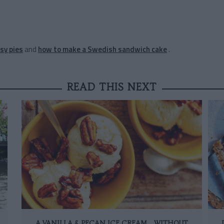
sy pies
and
how to make a Swedish sandwich cake
.
READ THIS NEXT
A VANILLA & PECAN ICE CREAM… WITHOUT