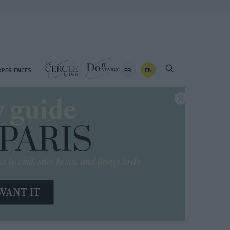
FR
EN
XPERIENCES