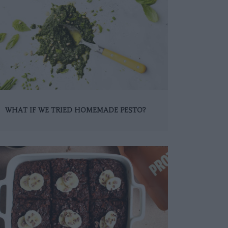
WHAT IF WE TRIED HOMEMADE PESTO?