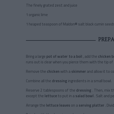
The finely grated zest and juice
1 organic lime
1 heaped teaspoon of Maldon® salt black cumin seed
PREP
Bring a large
pot of water to a boil
, add the
chicken 
runs out is clear when you pierce them with the tip of 
Remove the
chicken
with a
skimmer
and allow it to c
Combine all the
dressing
ingredients in a small bowl.
Reserve 2 tablespoons of the
dressing
. Then, mix t
except the
lettuce
to put in a
salad bowl
. Salt and p
Arrange the
lettuce leaves
on a
serving platter
. Div