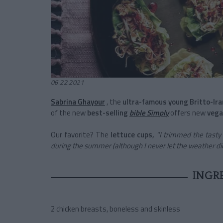
06.22.2021
Sabrina Ghayour
, the
ultra-famous young Britto-Ira
of the new
best-selling
bible Simply
offers new
vega
Our favorite? The
lettuce
cups,
"I
trimmed the tasty s
during the summer (although I never let the weather dict
INGR
2 chicken breasts, boneless and skinless