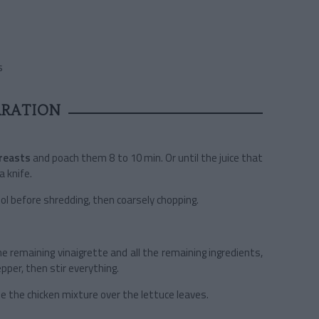
s
ARATION
breasts
and poach them 8 to 10 min. Or until the juice that
a knife.
ool before shredding, then coarsely chopping.
he remaining vinaigrette and all the remaining ingredients,
epper, then stir everything.
ide the chicken mixture over the lettuce leaves.