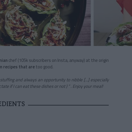
nian
chef (105k subscribers on Insta, anyway) at the origin
n recipes that are
too good.
tuffing and always an opportunity to nibble [...] especially
ate if I can eat these dishes or not ) ”
.
Enjoy your meal!
EDIENTS