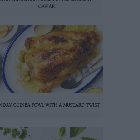
CAVIAR
NDAY GUINEA FOWL WITH A MUSTARD TWIST