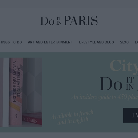
HINGS TO DO
ART AND ENTERTAINMENT
LIFESTYLE AND DECO
SEXO
E