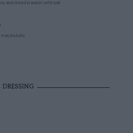
ons and rinsed in water until cold
b
to matchsticks
 DRESSING