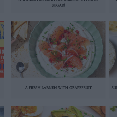
SUGAR!
A FRESH LABNEH WITH GRAPEFRUIT
SU