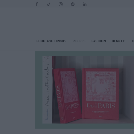
FOOD AND DRINKS
RECIPES
FASHION
BEAUTY
T