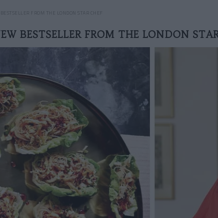
BESTSELLER FROM THE LONDON STAR CHEF
NEW BESTSELLER FROM THE LONDON STAR