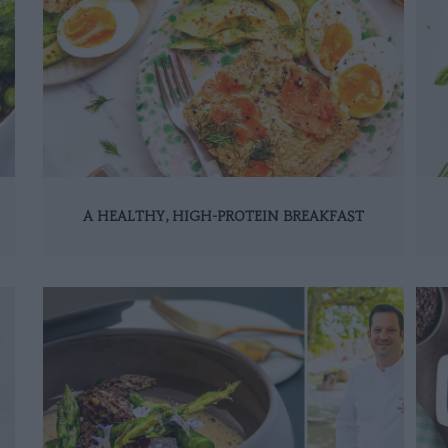
A HEALTHY, HIGH-PROTEIN BREAKFAST