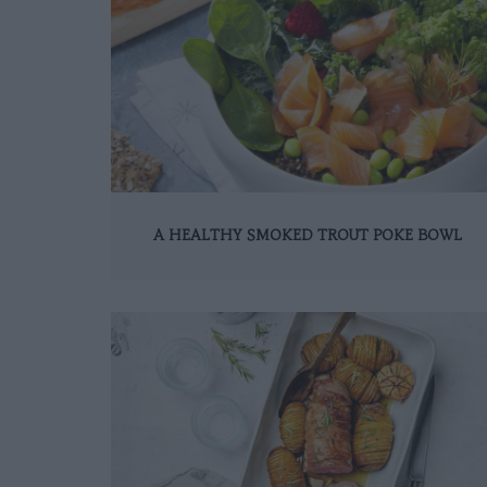
A HEALTHY SMOKED TROUT POKE BOWL