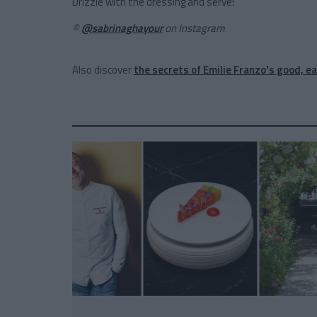
Drizzle with the dressing and serve!
©
@sabrinaghayour
on Instagram
Also discover
the secrets of Emilie Franzo's good, ea