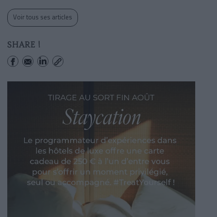
Voir tous ses articles
SHARE !