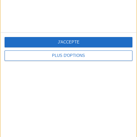
10 STUNNING SWIMSUITS TO MAKE A SPLASH THIS SUMMER
J'ACCEPTE
PLUS D'OPTIONS
3 OUTDOOR EXPERIENCES JUST A STONE'S THROW FROM PARIS