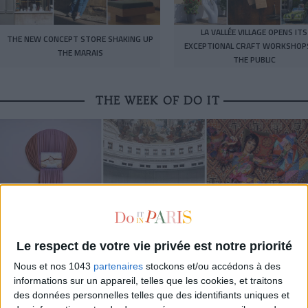
LA VALLÉE VILLAGE OPENS ITS
THE NEW CONCEPT STORE SHAKING UP
EXCEPTIONAL CRAFT WORKSHOP
THE MARAIS
THE PUBLIC
THE WEEK OF DO IT
Le respect de votre vie privée est notre priorité
Nous et nos 1043
partenaires
stockons et/ou accédons à des
MUST-SEE EXHIBITIONS TO CATCH UP ON THIS SUMMER
informations sur un appareil, telles que les cookies, et traitons
des données personnelles telles que des identifiants uniques et