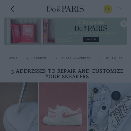
EN
HOME
FASHION
SHOPPING ADDRESS
BOUTIQUES
3 ADDRESSES TO REPAIR AND CUSTOMIZE
YOUR SNEAKERS