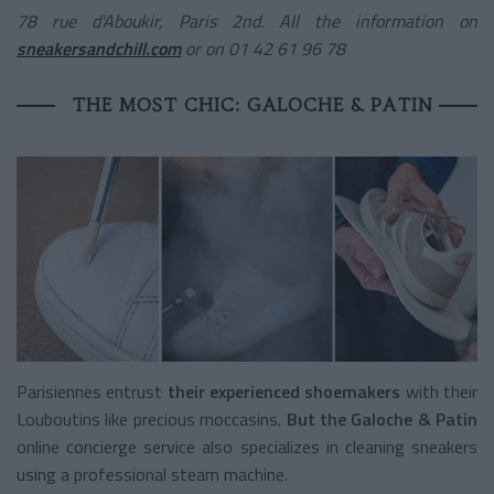
78 rue d'Aboukir, Paris 2nd. All the information on
sneakersandchill.com
or on 01 42 61 96 78
THE MOST CHIC: GALOCHE & PATIN
Parisiennes entrust
their experienced shoemakers
with their
Louboutins like precious moccasins.
But the Galoche & Patin
online concierge service
also specializes in cleaning sneakers
using a professional steam machine.