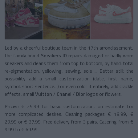
Led by a cheerful boutique team in the 17th arrondissement,
the family brand
Sneakers ID
repairs damaged or badly worn
sneakers and cleans them from top to bottom, by hand: total
re-pigmentation, yellowing, sewing, sole ... Better still: the
possibility add a small customization (date, first name,
symbol, short sentence…) or even color it entirely, add crackle
effects, small
Vuitton
/
Chanel
/
Dior
logos or flowers.
Prices:
€ 29.99 for basic customization, on estimate for
more complicated desires. Cleaning packages € 19.99, €
29.99 or € 37.99. Free delivery from 3 pairs. Catering from €
9.99 to € 69.99.