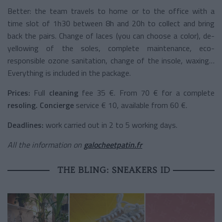
Better: the team travels to home or to the office with a
time slot of 1h30 between 8h and 20h to collect and bring
back the pairs. Change of laces (you can choose a color), de-
yellowing of the soles, complete maintenance, eco-
responsible ozone sanitation, change of the insole, waxing…
Everything is included in the package.
Prices:
Full
cleaning
fee
35 €. From 70 € for a
complete
resoling.
Concierge
service
€ 10, available from 60 €.
Deadlines:
work carried out in 2 to 5 working days.
All the information on
galocheetpatin.fr
THE BLING: SNEAKERS ID