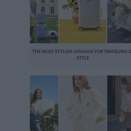
THE MOST STYLISH LUGGAGE FOR TRAVELING I
STYLE