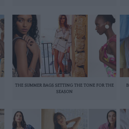
THE SUMMER BAGS SETTING THE TONE FOR THE
B
SEASON