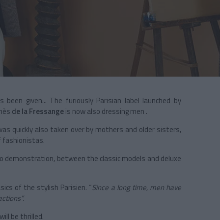
 been given... The furiously Parisian label launched by
Inès
de la Fressange
is now also dressing men .
was quickly also taken over by mothers and older sisters,
f fashionistas.
 no demonstration, between the classic models and deluxe
cs of the stylish Parisien. “
Since a long time, men have
ctions”.
l be thrilled.