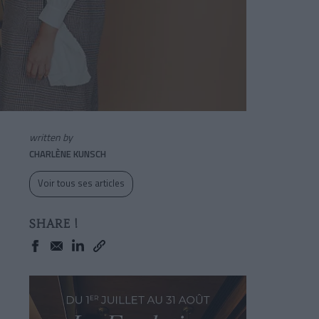
written by
CHARLÈNE KUNSCH
Voir tous ses articles
SHARE !