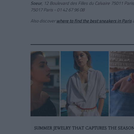
Soeur
, 12
Boulevard des Filles du Calvaire 75011 Pari
75017 Paris - 01 42 67 96 08
Also discover
where to find the best sneakers in Paris
SUMMER JEWELRY THAT CAPTURES THE SEASO