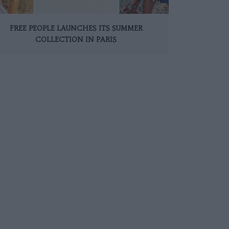
FREE PEOPLE LAUNCHES ITS SUMMER
COLLECTION IN PARIS