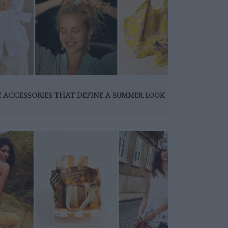
 ACCESSORIES THAT DEFINE A SUMMER LOOK