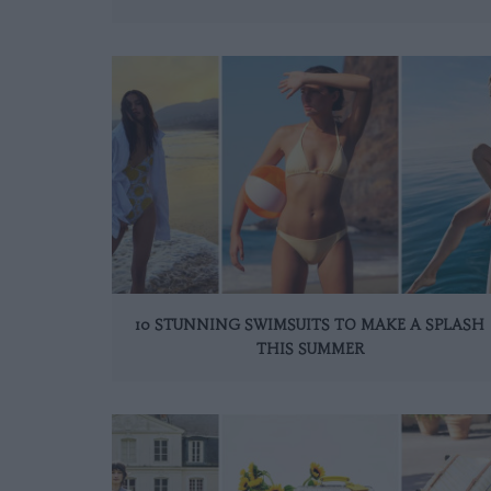
10 STUNNING SWIMSUITS TO MAKE A SPLASH
THIS SUMMER