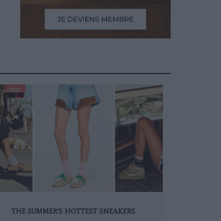
THE SUMMER’S HOTTEST SNEAKERS