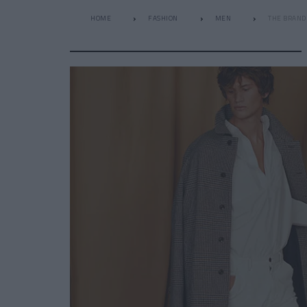
HOME
FASHION
MEN
THE BRAND