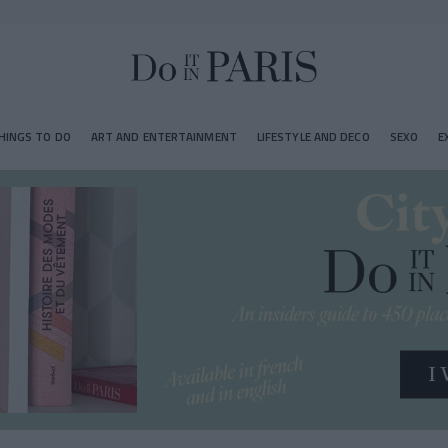
HINGS TO DO
ART AND ENTERTAINMENT
LIFESTYLE AND DECO
SEXO
E