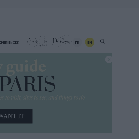
FR
EN
XPERIENCES