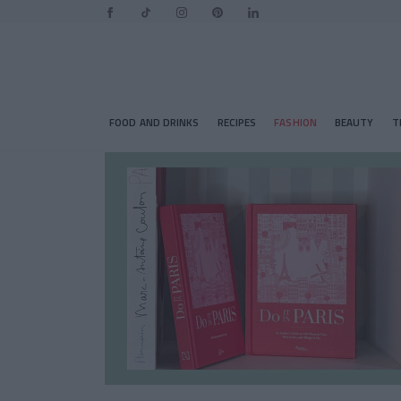
FOOD AND DRINKS
RECIPES
FASHION
BEAUTY
T