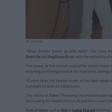
10.29.2018
“When Brother teams up with Sister”
. The tone has
Domitille
and
Angélique Brion
with the complicity of 
This brand, at the outset created for stylish teens 
becoming a referring brand of the Parisienne, darling o
10 years later, the fashion power of the label needs
materials to wear on a daily basis.
The motto of
Frère ?
Renewing the indispensable basi
been asking for models that would suit them in our colle
Fans of labels
such as
Ami
or
Isabel Marant
Hommes wil