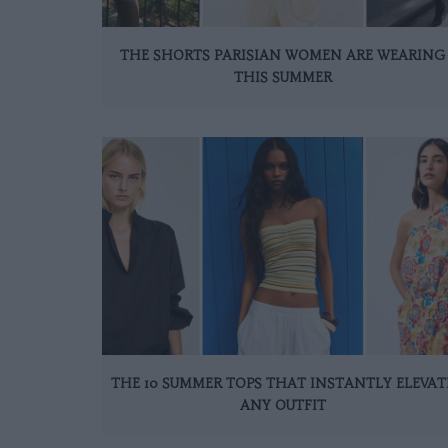
THE SHORTS PARISIAN WOMEN ARE WEARING
THIS SUMMER
THE 10 SUMMER TOPS THAT INSTANTLY ELEVAT
ANY OUTFIT