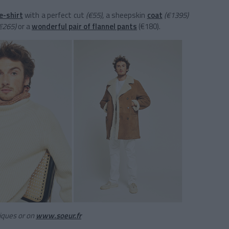
e-shirt
with a perfect cut
(€55)
, a sheepskin
coat
(€1395)
€265)
or a
wonderful pair of flannel pants
(€180).
tiques or on
www.soeur.fr