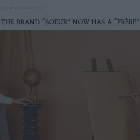
 “SOEUR” NOW HAS A “FRÈRE”
THE BRAND “SOEUR” NOW HAS A “FRÈRE”