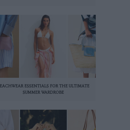
EACHWEAR ESSENTIALS FOR THE ULTIMATE
SUMMER WARDROBE