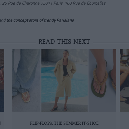
s,
26 Rue de Charonne 75011 Paris,
160 Rue de Courcelles,
and
the concept store of trendy Parisi
ans
READ THIS NEXT
N
FLIP-FLOPS, THE SUMMER IT-SHOE