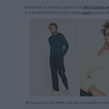
A quick look at the first collection? A
white cotton te
or a wonderful mérinos knit in a nice
cream
overtone
(
All the pieces of the
Frère
collection are availble in bou