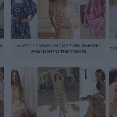
N
10 OFFICE DRESSES ON SALE EVERY WORKING
THE
WOMAN NEEDS THIS SUMMER