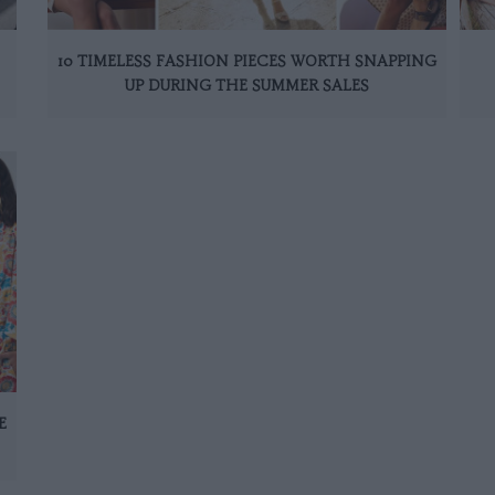
10 TIMELESS FASHION PIECES WORTH SNAPPING
UP DURING THE SUMMER SALES
E