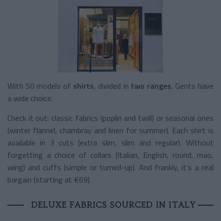
With 50 models of
shirts
, divided in
two ranges
, Gents have
a wide choice.
Check it out: classic fabrics (poplin and twill) or seasonal ones
(winter flannel, chambray and linen for summer). Each shirt is
available in 3 cuts (extra slim, slim and regular). Without
forgetting a choice of collars (Italian, English, round, mao,
wing) and cuffs (simple or turned-up). And frankly, it’s a real
bargain (starting at €69).
DELUXE FABRICS SOURCED IN ITALY