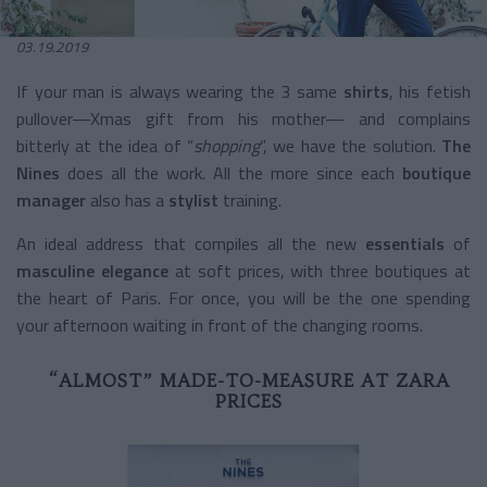
03.19.2019
If your man is always wearing the 3 same
shirts
, his fetish
pullover—Xmas gift from his mother— and complains
bitterly at the idea of “
shopping
”, we have the solution.
The
Nines
does all the work. All the more since each
boutique
manager
also has a
stylist
training.
An ideal address that compiles all the new
essentials
of
masculine elegance
at soft prices, with three boutiques at
the heart of Paris. For once, you will be the one spending
your afternoon waiting in front of the changing rooms.
“ALMOST” MADE-TO-MEASURE AT ZARA
PRICES