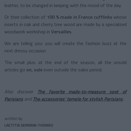
leather, to be changed in keeping with the mood of the day.
Or their
collection of
100 % made in France cufflinks
whose
inserts in oak and cherry tree wood are made by a specialized
woodwork workshop in
Versailles
.
We are telling you: you will create the fashion buzz at the
next dressy occasion
The small plus: at the end of the season, all the unsold
articles go
on, sale
even outside the sales period.
Also discover
The favorite made-to-measure spot of
Parisians
and
The accessories' temple for stylish Parisians
.
written by
LAETITIA GERMAIN-THOMAS