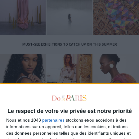
MUST-SEE EXHIBITIONS TO CATCH UP ON THIS SUMMER
Le respect de votre vie privée est notre priorité
Nous et nos 1043
partenaires
stockons et/ou accédons à des
THE SUMMER BAGS SETTING THE TONE FOR THE SEASON
informations sur un appareil, telles que les cookies, et traitons
des données personnelles telles que des identifiants uniques et