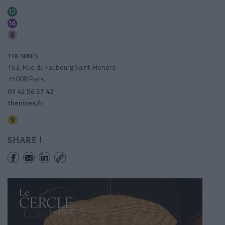
Madeleine
Madeleine
Madeleine
THE NINES
162, Rue du Faubourg Saint-Honoré
75008 Paris
01 42 56 37 42
thenines.fr
Saint-philippe Du Roule
SHARE !