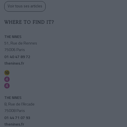
Voir tous ses articles
WHERE TO FIND IT?
THE NINES
51, Rue de Rennes
75006 Paris
01 40 47 89 72
thenines.fr
Mabillon
Saint-germain Des Pres
Saint-sulpice
THE NINES
8, Rue de l'Arcade
75008 Paris
01 44 71 07 93
thenines.fr