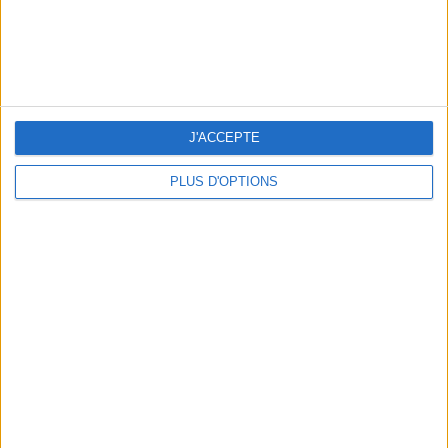
3 OUTDOOR EXPERIENCES JUST A STONE'S THROW FROM PARIS
J'ACCEPTE
PLUS D'OPTIONS
15 CHIC & UNIQUE PARISIAN GIFTS TO BRING HOME