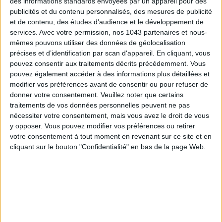
des informations standards envoyées par un appareil pour des
publicités et du contenu personnalisés, des mesures de publicité
et de contenu, des études d'audience et le développement de
services.
Avec votre permission, nos 1043 partenaires et nous-
mêmes pouvons utiliser des données de géolocalisation
précises et d’identification par scan d'appareil. En cliquant, vous
pouvez consentir aux traitements décrits précédemment. Vous
pouvez également accéder à des informations plus détaillées et
modifier vos préférences avant de consentir ou pour refuser de
donner votre consentement.
Veuillez noter que certains
traitements de vos données personnelles peuvent ne pas
DO YOU KNOW AIRBNB FOR POOLS?
nécessiter votre consentement, mais vous avez le droit de vous
y opposer. Vous pouvez modifier vos préférences ou retirer
votre consentement à tout moment en revenant sur ce site et en
cliquant sur le bouton "Confidentialité" en bas de la page Web.