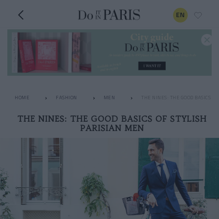
EN
HOME
FASHION
MEN
THE NINES: THE GOOD BASICS OF
THE NINES: THE GOOD BASICS OF STYLISH
PARISIAN MEN