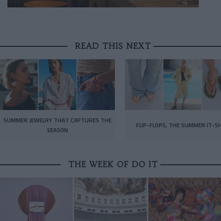
READ THIS NEXT
SUMMER JEWELRY THAT CAPTURES THE
FLIP-FLOPS, THE SUMMER IT-S
SEASON
THE WEEK OF DO IT