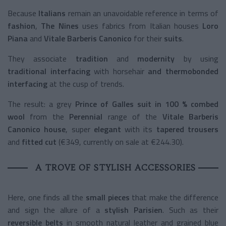
Because
Italians
remain an unavoidable reference in terms of
fashion
,
The Nines
uses fabrics from Italian houses
Loro
Piana
and
Vitale Barberis Canonico
for their
suits
.
They associate
tradition
and
modernity
by using
traditional interfacing
with horsehair
and thermobonded
interfacing
at the cusp of trends.
The result
: a grey
Prince of Galles suit in 100 % combed
wool
from the
Perennial
range of the
Vitale Barberis
Canonico house
, super
elegant
with its
tapered trousers
and
fitted cut
(€349, currently on sale at €244.30).
A TROVE OF STYLISH ACCESSORIES
Here, one finds all the
small pieces
that make the difference
and sign the allure of a
stylish Parisien
. Such as their
reversible belts
in smooth natural leather and grained blue