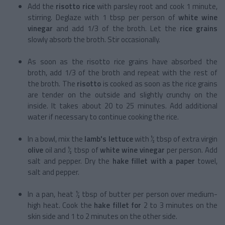
Add the
risotto
rice
with parsley root and cook 1 minute,
stirring. Deglaze with 1 tbsp per person of
white wine
vinegar
and add 1/3 of the broth. Let the
rice grains
slowly absorb the broth. Stir occasionally.
As soon as the risotto rice grains have absorbed the
broth, add 1/3 of the broth and repeat with the rest of
the broth. The
risotto
is cooked as soon as the rice grains
are tender on the outside and slightly crunchy on the
inside. It takes about 20 to 25 minutes. Add additional
water if necessary to continue cooking the rice.
In a bowl, mix the
lamb's lettuce
with ½ tbsp of
extra virgin
olive
oil and ½ tbsp of
white wine vinegar
per person. Add
salt and pepper. Dry the
hake fillet with a paper
towel,
salt and pepper.
In a pan, heat ½ tbsp of butter per person over medium-
high heat. Cook the
hake fillet for
2 to 3 minutes on the
skin side and 1 to 2 minutes on the other side.