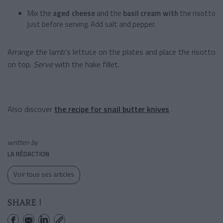
Mix the
aged cheese
and the
basil cream with
the risotto
just before serving. Add salt and pepper.
Arrange the lamb's lettuce on the plates and place the risotto
on top.
Serve
with the hake fillet.
Also discover
the recipe for snail butter knives
.
written by
LA RÉDACTION
Voir tous ses articles
SHARE !