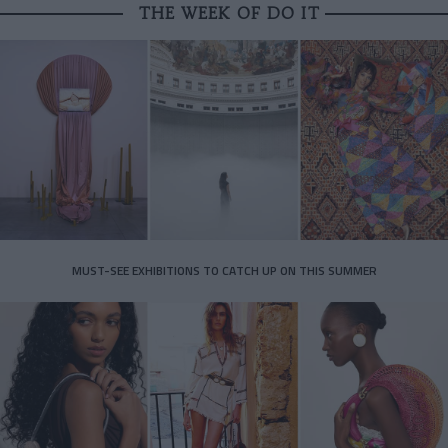
THE WEEK OF DO IT
MUST-SEE EXHIBITIONS TO CATCH UP ON THIS SUMMER