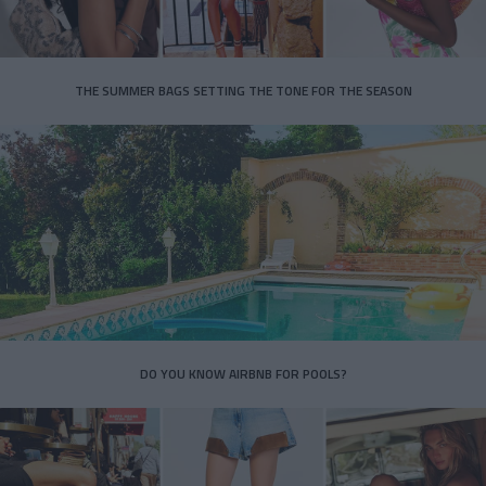
THE SUMMER BAGS SETTING THE TONE FOR THE SEASON
DO YOU KNOW AIRBNB FOR POOLS?