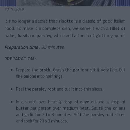
10.16.2019
It's no longer a secret that
risotto
is a classic of good Italian
food. To make it a complete dish, we serve it with a
fillet of
hake
,
basil
and
parsley,
which add a touch of gluttony, yum!
Preparation time
: 35 minutes
PREPARATION
:
Prepare the
broth
. Crush the
garlic
or cut it very fine. Cut
the
onions
into half rings.
Peel the
parsley root
and cut it into thin slices.
In a sauté pan, heat ½ tbsp
of olive oil
and ½ tbsp of
butter
per person over medium heat. Sauté the
onions
and garlic for 2 to 3 minutes. Add the parsley root slices
and cook for 2 to 3 minutes.