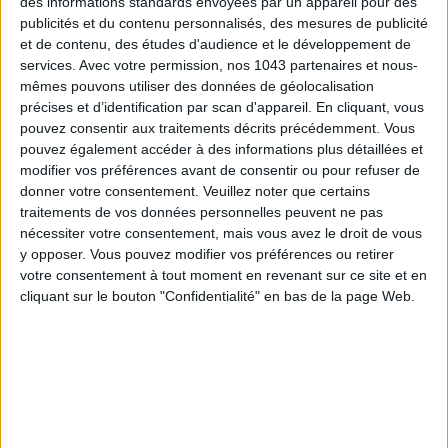
des informations standards envoyées par un appareil pour des
publicités et du contenu personnalisés, des mesures de publicité
et de contenu, des études d'audience et le développement de
15 IDEAS FOR ENJOYING AUGUST IN PARIS
services.
Avec votre permission, nos 1043 partenaires et nous-
mêmes pouvons utiliser des données de géolocalisation
précises et d’identification par scan d'appareil. En cliquant, vous
pouvez consentir aux traitements décrits précédemment. Vous
pouvez également accéder à des informations plus détaillées et
modifier vos préférences avant de consentir ou pour refuser de
donner votre consentement.
Veuillez noter que certains
traitements de vos données personnelles peuvent ne pas
nécessiter votre consentement, mais vous avez le droit de vous
y opposer. Vous pouvez modifier vos préférences ou retirer
votre consentement à tout moment en revenant sur ce site et en
cliquant sur le bouton "Confidentialité" en bas de la page Web.
SPF 50 SUNSCREENS YOU'LL ACTUALLY WANT TO SLATHER ON