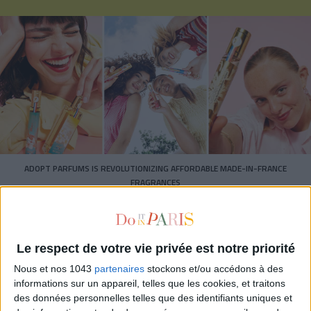
ADOPT PARFUMS IS REVOLUTIONIZING AFFORDABLE MADE-IN-FRANCE
FRAGRANCES
Le respect de votre vie privée est notre priorité
Nous et nos 1043
partenaires
stockons et/ou accédons à des
informations sur un appareil, telles que les cookies, et traitons
des données personnelles telles que des identifiants uniques et