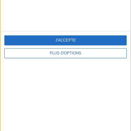
OUR FAVORITE SPOTS FOR A GETAWAY TO DEAUVILLE-TROUVILLE
J'ACCEPTE
PLUS D'OPTIONS
THE HOTTEST NEW STREET FOOD SPOTS IN PARIS