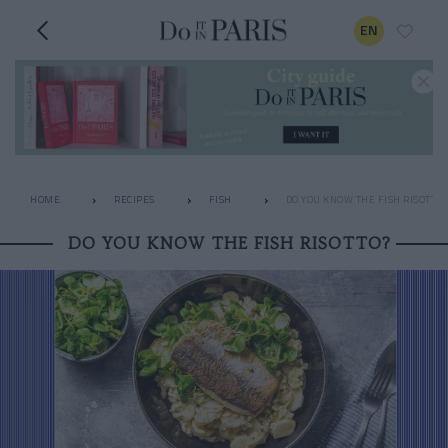
EN
HOME
RECIPES
FISH
DO YOU KNOW THE FISH RISOTTO?
DO YOU KNOW THE FISH RISOTTO?