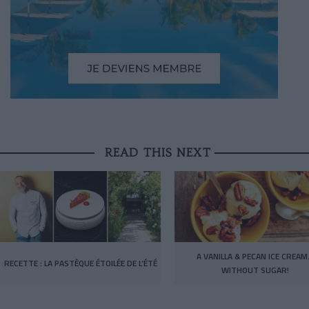
READ THIS NEXT
A VANILLA & PECAN ICE CREA
RECETTE : LA PASTÈQUE ÉTOILÉE DE L’ÉTÉ
WITHOUT SUGAR!