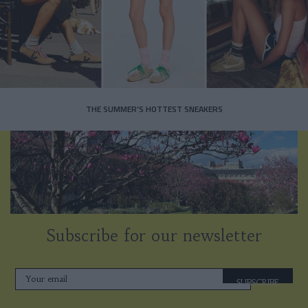
THE SUMMER’S HOTTEST SNEAKERS
Subscribe for our newsletter
SUBSCRIBE