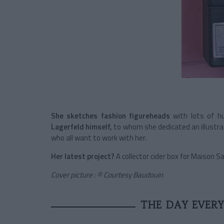
She sketches fashion figureheads
with lots of h
Lagerfeld himself,
to whom she dedicated an illustra
who all want to work with her.
Her latest project?
A collector cider box for Maison 
Cover picture : © Courtesy Baudouin
THE DAY EVER