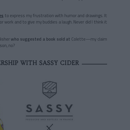
es
to express my frustration with humor and drawings. It
for work and to give my buddies a laugh. Never did I think it
lisher
who suggested a book sold at
Colette—my claim
ason, no?
RSHIP WITH SASSY CIDER