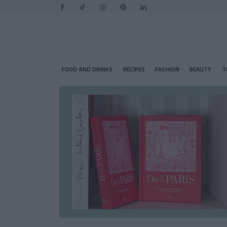
FOOD AND DRINKS
RECIPES
FASHION
BEAUTY
T