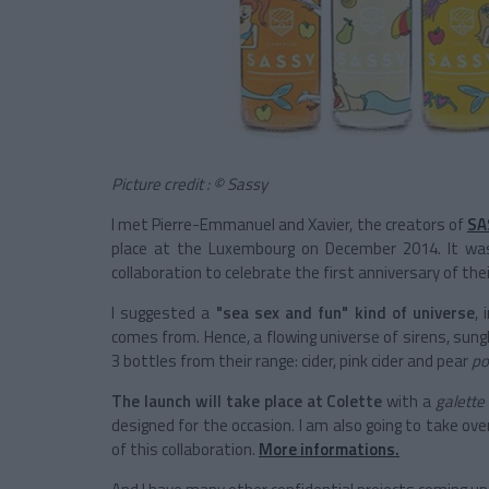
Picture credit : © Sassy
I met Pierre-Emmanuel and Xavier, the creators of
SA
place at the Luxembourg on December 2014. It was
collaboration to celebrate the first anniversary of the
I suggested a
"sea sex and fun" kind of universe
,
comes from. Hence, a flowing universe of sirens, sungl
3 bottles from their range: cider, pink cider and pear
po
The launch will take place at Colette
with a
galette
designed for the occasion. I am also going to take ov
of this collaboration.
More informations.