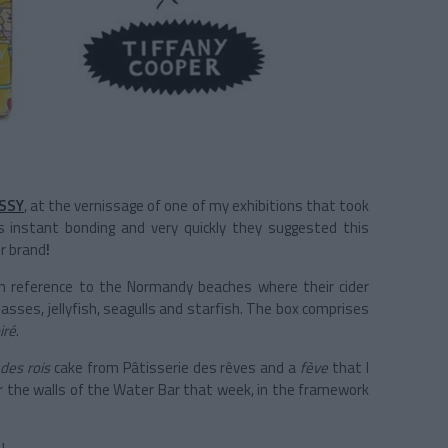
SSY
, at the vernissage of one of my exhibitions that took
 instant bonding and very quickly they suggested this
ir brand
!
 in reference to the Normandy beaches where their cider
asses, jellyfish, seagulls and starfish. The box comprises
iré
.
 des rois
cake from Pâtisserie des rêves and a
fève
that I
er the walls of the Water Bar that week, in the framework