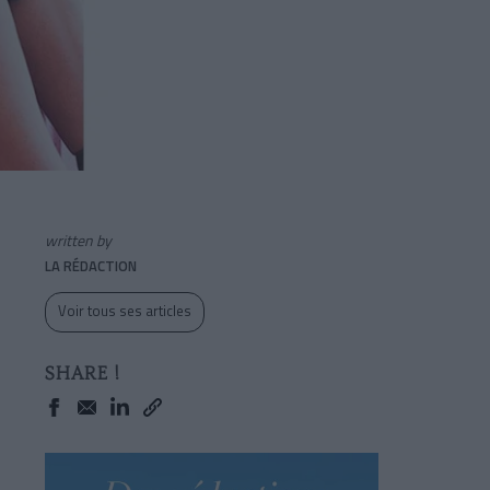
written by
LA RÉDACTION
Voir tous ses articles
SHARE !