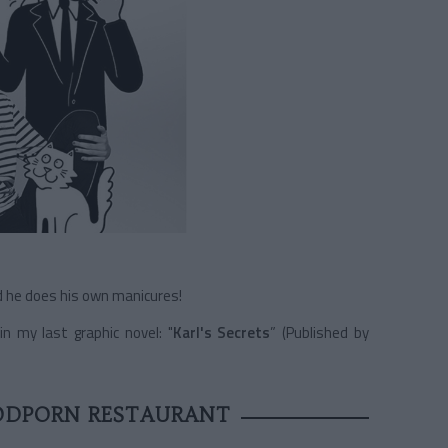
nd he does his own manicures!
n my last graphic novel: "
Karl's Secrets
” (Published by
ODPORN RESTAURANT