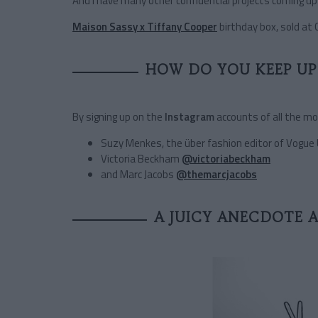
And I have many other confidential projects coming up 
Maison Sassy x Tiffany Cooper
birthday box, sold at 
HOW DO YOU KEEP UP 
By signing up on the
Instagram
accounts of all the m
Suzy Menkes, the über fashion editor of Vogue
Victoria Beckham
@victoriabeckham
and Marc Jacobs
@themarcjacobs
A JUICY ANECDOTE 