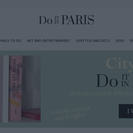
HINGS TO DO
ART AND ENTERTAINMENT
LIFESTYLE AND DECO
SEXO
E