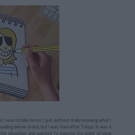
t I was totally bored. I quit without really knowing what I
eading deluxe brand, but I was fired after 5 days. It was a
 this situation and wanted to express my point of view