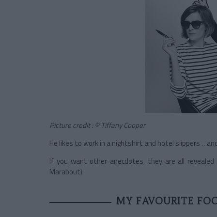
Picture credit : © Tiffany Cooper
He likes to work in a nightshirt and hotel slippers …a
If you want other anecdotes, they are all revealed i
Marabout).
MY FAVOURITE FO