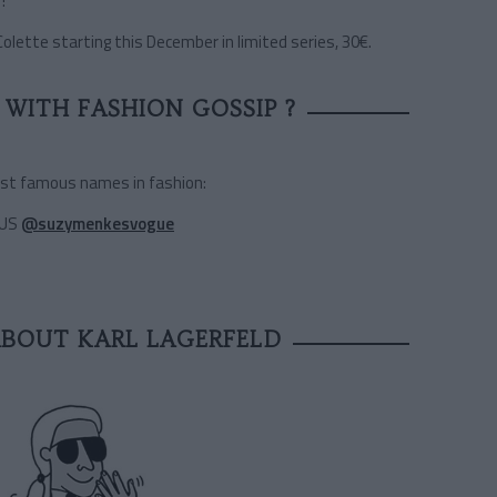
!
Colette starting this December in limited series, 30€.
WITH FASHION GOSSIP ?
ost famous names in fashion:
 US
@suzymenkesvogue
ABOUT KARL LAGERFELD