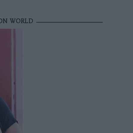
ION WORLD