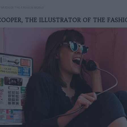
STRATOR OF THE FASHION WORLD
COOPER, THE ILLUSTRATOR OF THE FASH