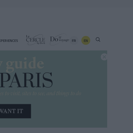
FR
EN
XPERIENCES