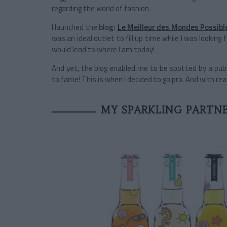
regarding the world of fashion.
I launched the
blog:
Le Meilleur des Mondes Possibl
was an ideal outlet to fill up time while I was looking 
would lead to where I am today!
And yet, the blog enabled me to be spotted by a pub
to fame! This is when I decided to go pro. And with re
MY SPARKLING PARTNE