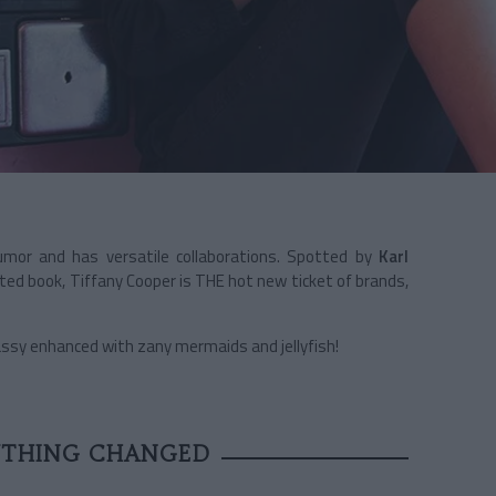
umor and has versatile collaborations. Spotted by
Karl
ted book, Tiffany Cooper is THE hot new ticket of brands,
Sassy enhanced with zany mermaids and jellyfish!
YTHING CHANGED