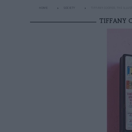
HOME
SOCIETY
TIFFANY COOPER, THE ILLU
TIFFANY 