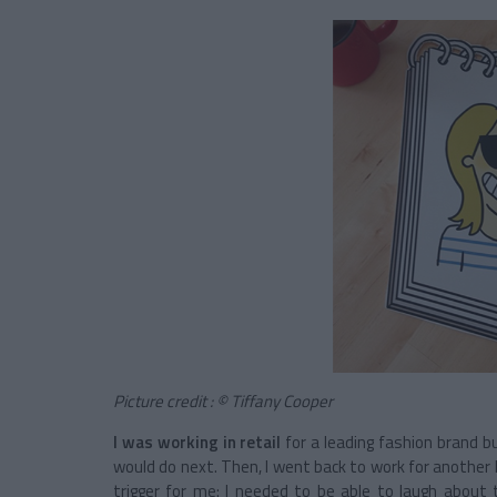
Picture credit : © Tiffany Cooper
I was working in retail
for a leading fashion brand bu
would do next. Then, I went back to work for another l
trigger for me: I needed to be able to laugh about