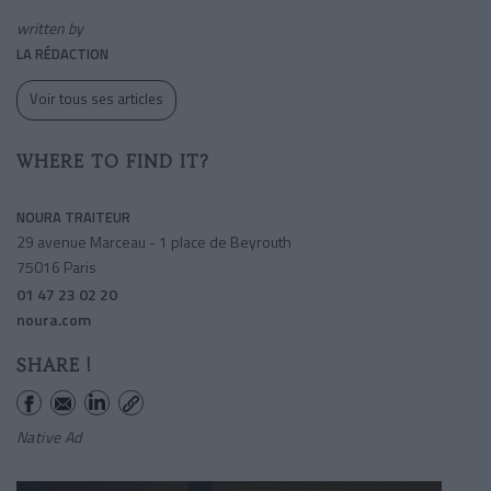
written by
LA RÉDACTION
Voir tous ses articles
WHERE TO FIND IT?
NOURA TRAITEUR
29 avenue Marceau - 1 place de Beyrouth
75016 Paris
01 47 23 02 20
noura.com
SHARE !
Native Ad