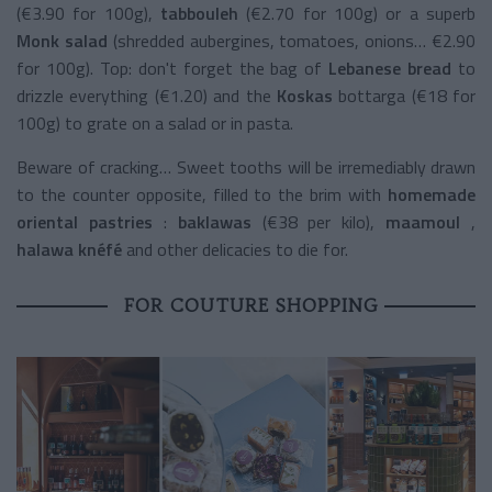
(€3.90 for 100g),
tabbouleh
(€2.70 for 100g) or a superb
Monk salad
(shredded aubergines, tomatoes, onions… €2.90
for 100g). Top: don't forget the bag of
Lebanese bread
to
drizzle everything (€1.20) and the
Koskas
bottarga (€18 for
100g) to grate on a salad or in pasta.
Beware of cracking… Sweet tooths will be irremediably drawn
to the counter opposite, filled to the brim with
homemade
oriental pastries
:
baklawas
(€38 per kilo),
maamoul
,
halawa knéfé
and other delicacies to die for.
FOR COUTURE SHOPPING