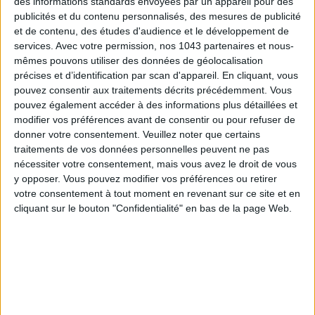
des informations standards envoyées par un appareil pour des
publicités et du contenu personnalisés, des mesures de publicité
et de contenu, des études d'audience et le développement de
services.
Avec votre permission, nos 1043 partenaires et nous-
mêmes pouvons utiliser des données de géolocalisation
précises et d’identification par scan d'appareil. En cliquant, vous
pouvez consentir aux traitements décrits précédemment. Vous
pouvez également accéder à des informations plus détaillées et
modifier vos préférences avant de consentir ou pour refuser de
donner votre consentement.
Veuillez noter que certains
traitements de vos données personnelles peuvent ne pas
MUST-SEE EXHIBITIONS TO CATCH UP ON THIS SUMMER
nécessiter votre consentement, mais vous avez le droit de vous
y opposer. Vous pouvez modifier vos préférences ou retirer
votre consentement à tout moment en revenant sur ce site et en
cliquant sur le bouton "Confidentialité" en bas de la page Web.