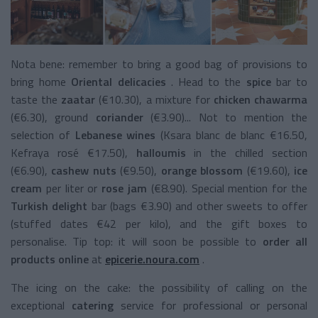
Nota bene:
remember to bring a good bag of provisions to
bring
home
Oriental delicacies
.
Head to the
spice
bar to
taste the
zaatar
(€10.30), a mixture for
chicken chawarma
(€6.30),
ground
coriander
(€3.90)... Not to mention the
selection of
Lebanese wines
(Ksara blanc de blanc €16.50,
Kefraya rosé €17.50),
halloumis
in the chilled section
(€6.90),
cashew nuts
(€9.50),
orange blossom
(€19.60),
ice
cream
per liter or
rose jam
(€8.90). Special mention for the
Turkish delight
bar
(bags €3.90) and other sweets to offer
(stuffed dates €42 per kilo), and the gift boxes to
personalise. Tip top: it will soon be possible to
order all
products online
at
epicerie.noura.com
.
The icing on the cake: the possibility of calling on the
exceptional
catering
service
for professional or personal