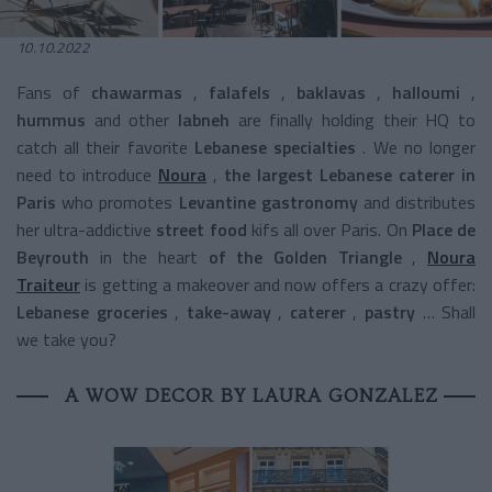
10.10.2022
Fans of
chawarmas
,
falafels
,
baklavas
,
halloumi
,
hummus
and other
labneh
are finally holding their HQ to
catch all their
favorite
Lebanese specialties
.
We no longer
need to introduce
Noura
,
the largest Lebanese caterer in
Paris
who promotes
Levantine gastronomy
and distributes
her
ultra-addictive
street food
kifs all over Paris.
On
Place de
Beyrouth
in the heart
of the Golden Triangle
,
Noura
Traiteur
is getting a makeover and now offers a crazy offer:
Lebanese groceries
,
take-away
,
caterer
,
pastry
… Shall
we take you?
A WOW DECOR BY LAURA GONZALEZ