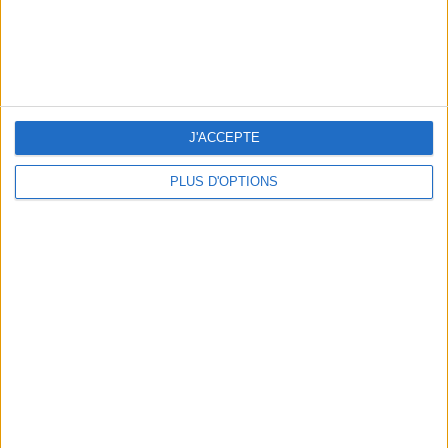
BEAUTY TREATMENTS TO BOOK BEFORE YOUR VACATION
J'ACCEPTE
PLUS D'OPTIONS
10 STUNNING SWIMSUITS TO MAKE A SPLASH THIS SUMMER