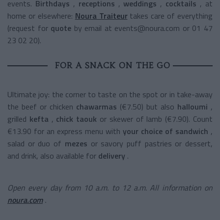
events.
Birthdays
,
receptions
,
weddings
,
cocktails
, at
home or elsewhere:
Noura Traiteur
takes care of everything
(request for
quote
by email at events@noura.com or 01 47
23 02 20).
FOR A SNACK ON THE GO
Ultimate joy: the corner to taste on the spot or in take-away
the
beef or chicken
chawarmas
(€7.50) but also
halloumi
,
grilled
kefta
,
chick taouk
or skewer of lamb (€7.90). Count
€13.90 for an express menu with
your choice of sandwich
,
salad or duo of
mezes
or savory puff pastries or dessert,
and drink, also available for
delivery
.
Open every day from 10 a.m. to 12 a.m. All information on
noura.com
.