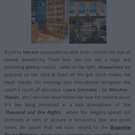
A pretty
terrace
surrounded by olive trees catches the eye of
curious passers-by. From here you can see a huge and
promising
pastry
counter
, while on the right,
chawarmas
are
prepared on the spot in front of the grill which makes the
meat crackle. On entering, you immediately recognize the
colorful touch of decorator
Laura Gonzalez
(
Sir Winston
,
Manko
,
etc.) who has never hidden her love for oriental decor.
It's like being immersed in a lush atmosphere of the
Thousand and One Nights
, where the delights spread out
profusely in sets of alcoves in terracotta, blue and green
tones. An upturn that will soon extend to the
Brasserie
Noura Marceau
, located just opposite. Case to follow!