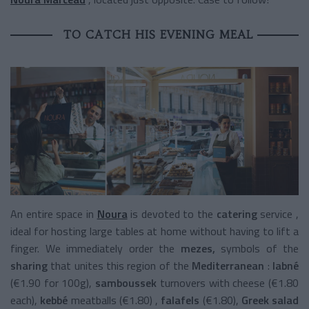
TO CATCH HIS EVENING MEAL
An entire space in
Noura
is devoted to the
catering
service
,
ideal for hosting large tables at home without having to lift a
finger. We immediately order the
mezes,
symbols of the
sharing
that unites this region of the
Mediterranean
:
labné
(€1.90 for 100g),
samboussek
turnovers
with cheese (€1.80
each),
kebbé
meatballs
(€1.80) ,
falafels
(€1.80),
Greek salad