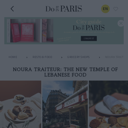
EN
HOME
RESTO & FOOD
GROCERY SHOPS
NOURA TRAITEU
NOURA TRAITEUR: THE NEW TEMPLE OF
LEBANESE FOOD