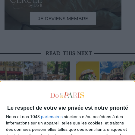
READ THIS NEXT
3 STUNNING RESTAURANT TERRACES
THE BEST SOUTHERN RESTAURAN
OPEN THROUGHOUT AUGUST
PARIS
Le respect de votre vie privée est notre priorité
Nous et nos 1043
partenaires
stockons et/ou accédons à des
informations sur un appareil, telles que les cookies, et traitons
THE WEEK OF DO IT
des données personnelles telles que des identifiants uniques et