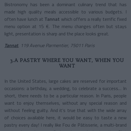
Bistronomy has been a dominant culinary trend that has
made high quality meals accessible to various budgets. I
often have lunch at
Tannat
which offers a really terrific fixed
menu option at 15 €. The menu changes often but stays
light, presentation is sharp and the place looks great.
Tannat
, 119 Avenue Parmentier, 75011 Paris
3.A PASTRY WHERE YOU WANT, WHEN YOU
WANT
In the United States, large cakes are reserved for important
occasions: a birthday, a wedding, to celebrate a success… In
short, there needs to be a particular reason. In Paris, people
want to enjoy themselves, without any special reason and
without feeling guilty. And it’s true that with the wide array
of choices available here, it would be easy to taste a new
pastry every day! I really like Fou de Pâtisserie, a multi-brand