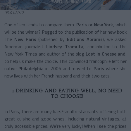
05.01.2017
One often tends to compare them.
Paris
or
New York,
which
will be the winner? Pegged to the publication of her new book
The
New Paris
(published by
Editions Abrams
), we asked
American journalist
Lindsey Tramuta
, contributor to the
New York Times and author of the blog
Lost in Cheeseland
,
to help us make the choice. This convinced francophile left her
native
Philadelphia
in 2006 and moved to
Paris
where she
now lives with her French husband and their two cats.
1.DRINKING AND EATING WELL, NO NEED
TO CHOOSE!
In Paris, there are many bars/small restaurants offering both
great cuisine and good wines, including natural vintages, at
truly accessible prices. We're very lucky! When I see the prices