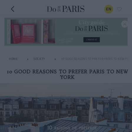
EN
HOME
SOCIETY
10 GOOD REASONS TO PREFER PARIS TO NEW YOR
10 GOOD REASONS TO PREFER PARIS TO NEW
YORK