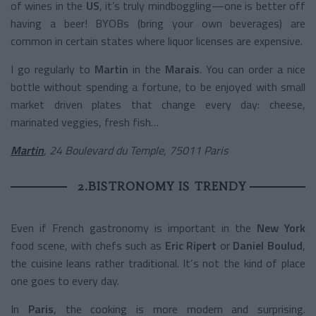
of wines in the
US
, it’s truly mindboggling—one is better off
having a beer! BYOBs (bring your own beverages) are
common in certain states where liquor licenses are expensive.
I go regularly to
Martin
in the
Marais
. You can order a nice
bottle without spending a fortune, to be enjoyed with small
market driven plates that change every day: cheese,
marinated veggies, fresh fish…
Martin
, 24 Boulevard du Temple, 75011 Paris
2.BISTRONOMY IS TRENDY
Even if French gastronomy is important in the
New York
food scene, with chefs such as
Eric Ripert
or
Daniel Boulud
,
the cuisine leans rather traditional. It’s not the kind of place
one goes to every day.
In
Paris
, the cooking is more modern and surprising.