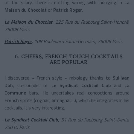
of the story, there is nothing wrong with indulging in
La
Maison du Chocolat
or
Patrick Roger
.
La Maison du Chocolat
, 225 Rue du Faubourg Saint-Honoré,
75008 Paris
Patrick Roger
,
108 Boulevard Saint-Germain, 75006 Paris
6. CHEERS, FRENCH TOUCH COCKTAILS
ARE POPULAR
I discovered « French style » mixology thanks to
Sullivan
Doh
, co-founder of
Le Syndicat Cocktail Club
and
La
Commune
bars. He undertakes real concoctions around
French
spirits (cognac, armagnac…), which he integrates in his
cocktails. It’s very interesting.
Le Syndicat Cocktail Club
,
51 Rue du Faubourg Saint-Denis,
75010 Paris