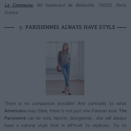
La Commune
,
80 boulevard de Belleville, 75020, Paris,
France
7. PARISIENNES ALWAYS HAVE STYLE
There is no comparison possible! And contrarily to what
Americans
may think, there is not just one Parisian look.
The
Parisienne
can be rock, hipster,
bourgeoise
… she will always
have a natural style that is difficult to replicate. Try to