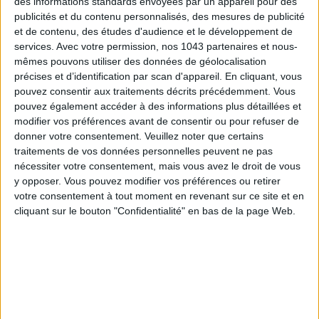
des informations standards envoyées par un appareil pour des
spot for Parisians. There is also
La Marine
on
Canal Saint
publicités et du contenu personnalisés, des mesures de publicité
Martin
and
Republique of Coffee
, where the veranda opens
et de contenu, des études d'audience et le développement de
services.
Avec votre permission, nos 1043 partenaires et nous-
up onto the street when the weather allows.
mêmes pouvons utiliser des données de géolocalisation
Hôtel Providence
, 90 Rue René Boulanger, 75010 Paris
précises et d’identification par scan d'appareil. En cliquant, vous
pouvez consentir aux traitements décrits précédemment. Vous
La Marine
, 55 Bis Quai de Valmy, 75010 Paris
pouvez également accéder à des informations plus détaillées et
modifier vos préférences avant de consentir ou pour refuser de
Republique of Coffee
, 2 Boulevard Saint-Martin, 75010
donner votre consentement.
Veuillez noter que certains
Paris
traitements de vos données personnelles peuvent ne pas
nécessiter votre consentement, mais vous avez le droit de vous
y opposer. Vous pouvez modifier vos préférences ou retirer
10. THINGS ARE BUZZING IN PARIS
votre consentement à tout moment en revenant sur ce site et en
cliquant sur le bouton "Confidentialité" en bas de la page Web.
This is the purpose of my book,
The New Paris
. Upon arriving
in
Paris
in 2006, I had just graduated from college where I
studied French and literature at
Temple University
in
Philadelphia
". At the time, I had the image of a museum city
turned towards its past, prisoner of its history and