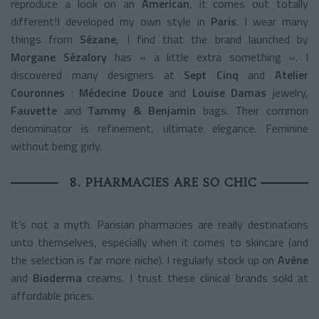
reproduce a look on an
American
, it comes out totally
different!I developed my own style in
Paris
. I wear many
things from
Sézane
, I find that the brand launched by
Morgane Sézalory
has « a little extra something ». I
discovered many designers at
Sept Cinq
and
Atelier
Couronnes
:
Médecine Douce
and
Louise Damas
jewelry,
Fauvette
and
Tammy & Benjamin
bags. Their common
denominator is refinement, ultimate elegance. Feminine
without being girly.
8. PHARMACIES ARE SO CHIC
It’s not a myth. Parisian pharmacies are really destinations
unto themselves, especially when it comes to skincare (and
the selection is far more niche). I regularly stock up on
Avène
and
Bioderma
creams. I trust these clinical brands sold at
affordable prices.