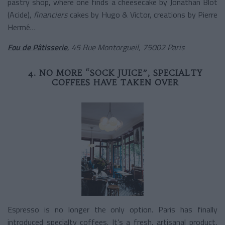
pastry shop, where one finds a cheesecake by Jonathan Blot
(Acide),
financiers
cakes by Hugo & Victor, creations by Pierre
Hermé…
Fou de Pâtisserie
, 45 Rue Montorgueil, 75002 Paris
4. NO MORE “SOCK JUICE”, SPECIALTY
COFFEES HAVE TAKEN OVER
Espresso is no longer the only option. Paris has finally
introduced specialty coffees. It’s a fresh, artisanal product,