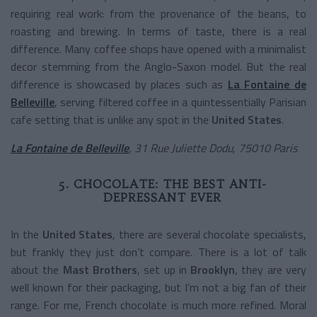
requiring real work: from the provenance of the beans, to
roasting and brewing. In terms of taste, there is a real
difference. Many coffee shops have opened with a minimalist
decor stemming from the Anglo-Saxon model. But the real
difference is showcased by places such as
La Fontaine de
Belleville
, serving filtered coffee in a quintessentially Parisian
cafe setting that is unlike any spot in the
United States
.
La Fontaine de Belleville
, 31 Rue Juliette Dodu, 75010 Paris
5. CHOCOLATE: THE BEST ANTI-
DEPRESSANT EVER
In the
United States
, there are several chocolate specialists,
but frankly they just don’t compare. There is a lot of talk
about the
Mast Brothers
, set up in
Brooklyn
, they are very
well known for their packaging, but I’m not a big fan of their
range. For me, French chocolate is much more refined. Moral