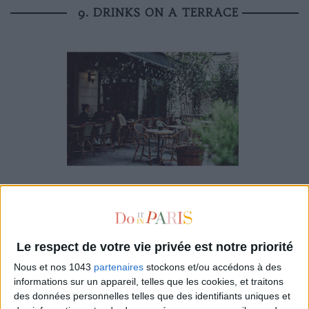
9. DRINKS ON A TERRACE
There's nothing more
Parisian
! In
New York
, it’s more
complicated. To start with, you need to reserve and if you
manage to book a table, you can rarely just have a drink—in
general you need to stay to eat.
Le respect de votre vie privée est notre priorité
Nous et nos 1043
partenaires
stockons et/ou accédons à des
My HQ in
Paris
? The terrace of
Hôtel Providence
, an
informations sur un appareil, telles que les cookies, et traitons
intimate place, sheltered from the busy boulevard. In addition,
des données personnelles telles que des identifiants uniques et
I really like the idea that the hotel has become a real living