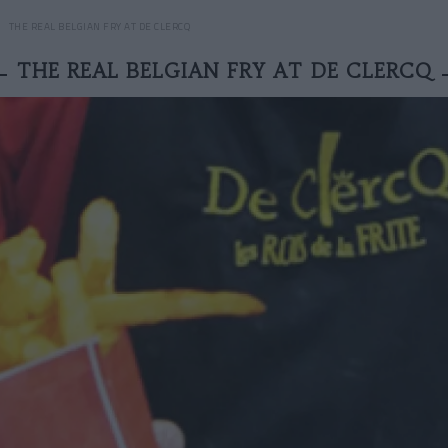
THE REAL BELGIAN FRY AT DE CLERCQ
THE REAL BELGIAN FRY AT DE CLERCQ