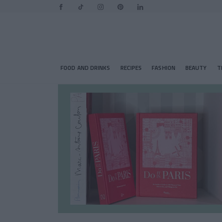
FOOD AND DRINKS
RECIPES
FASHION
BEAUTY
T