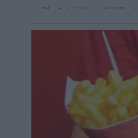
HOME
RESTO & FOOD
STREET FOOD