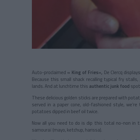
Auto-proclaimed
« King of Fries»,
De Clercq displays
Because this small shack recalling typical fry stalls,
lands. And at lunchtime this
authentic junk food
spo
These delicious golden sticks are prepared with potat
served in a paper cone, old-fashioned style, we’re 
potatoes dipped in beef oil twice.
Now all you need to do is dip this total no-non in 
samouraï (mayo, ketchup, harissa).