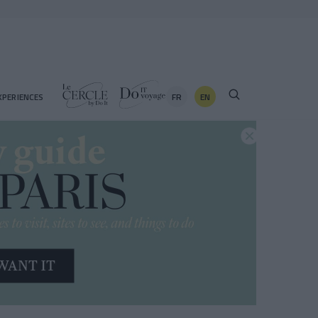
FR
EN
XPERIENCES