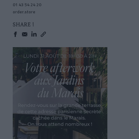
01 43 54 24 20
order.store
SHARE !