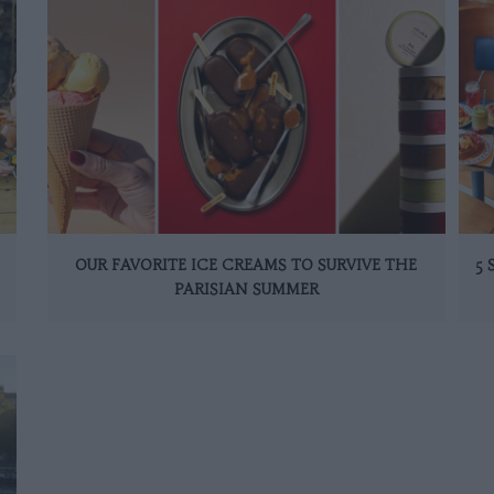
OUR FAVORITE ICE CREAMS TO SURVIVE THE
5
PARISIAN SUMMER