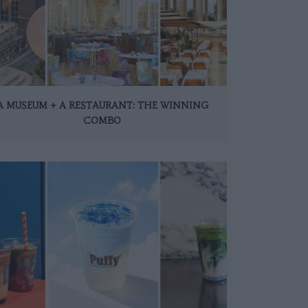
A MUSEUM + A RESTAURANT: THE WINNING
COMBO