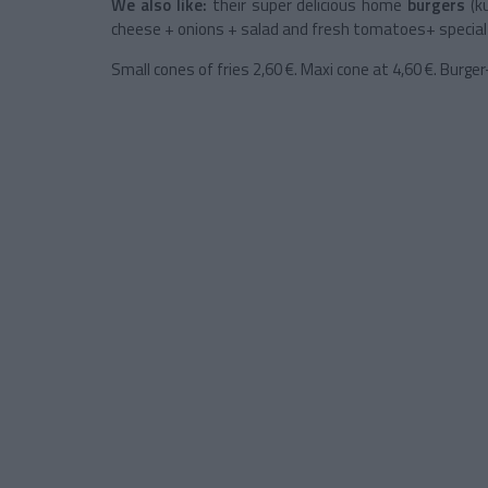
We also like:
their super delicious home
burgers
(ku
cheese + onions + salad and fresh tomatoes+ special s
Small cones of fries 2,60 €. Maxi cone at 4,60 €. Burge