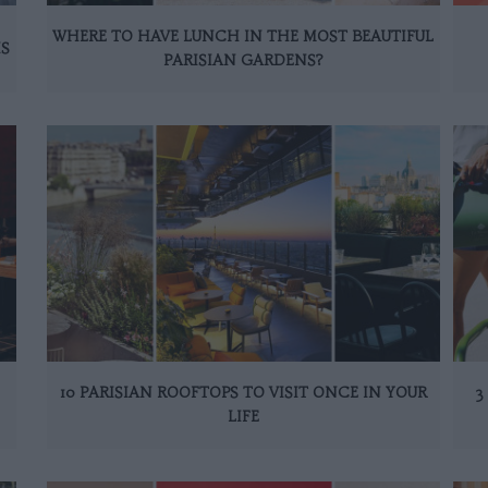
WHERE TO HAVE LUNCH IN THE MOST BEAUTIFUL
IS
PARISIAN GARDENS?
10 PARISIAN ROOFTOPS TO VISIT ONCE IN YOUR
3
LIFE