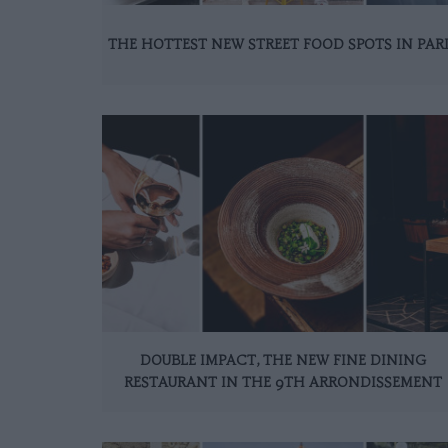
THE HOTTEST NEW STREET FOOD SPOTS IN PAR
DOUBLE IMPACT, THE NEW FINE DINING
RESTAURANT IN THE 9TH ARRONDISSEMENT