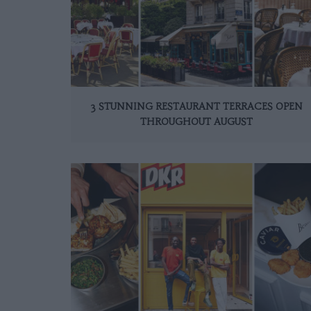
3 STUNNING RESTAURANT TERRACES OPEN
THROUGHOUT AUGUST