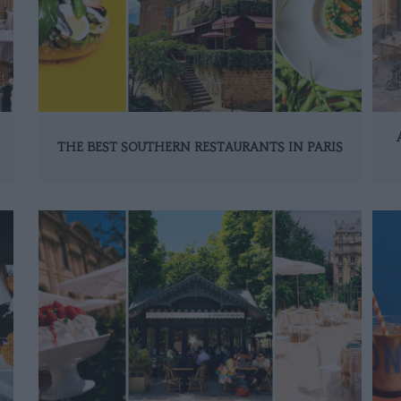
THE BEST SOUTHERN RESTAURANTS IN PARIS