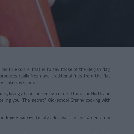
 his true colors: that is to say those of the Belgian flag.
 produces really fresh and traditional fries from the flat
t
is taken by storm.
oes, lovingly hand-peeled by a nice kid from the North and
telling you. The secret? Old-school Granny cooking with
the
house sauces
, totally addictive: tartare, American or