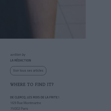
written by
LA RÉDACTION
Voir tous ses articles
WHERE TO FIND IT?
DE CLERCQ, LES ROIS DE LA FRITE !
169 Rue Montmartre
75002 Paris