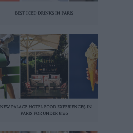
BEST ICED DRINKS IN PARIS
 NEW PALACE HOTEL FOOD EXPERIENCES IN
PARIS FOR UNDER €100