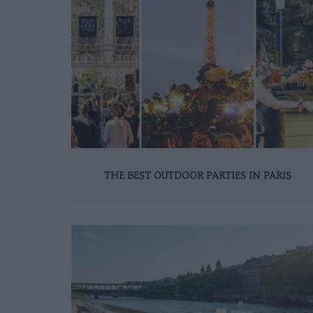
THE BEST OUTDOOR PARTIES IN PARIS