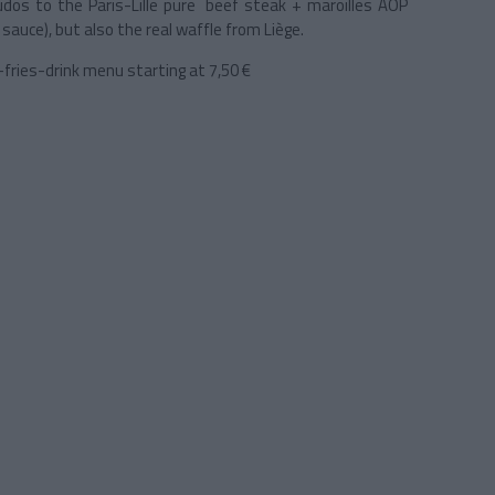
dos to the Paris-Lille pure beef steak + maroilles AOP
auce), but also the real waffle from Liège.
r-fries-drink menu starting at 7,50 €