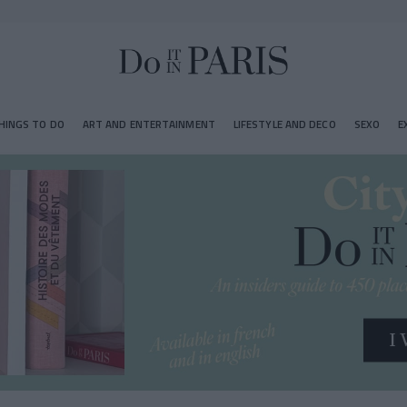
HINGS TO DO
ART AND ENTERTAINMENT
LIFESTYLE AND DECO
SEXO
E