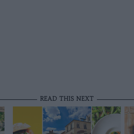
READ THIS NEXT