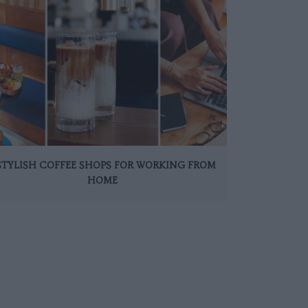
 STYLISH COFFEE SHOPS FOR WORKING FROM
HOME