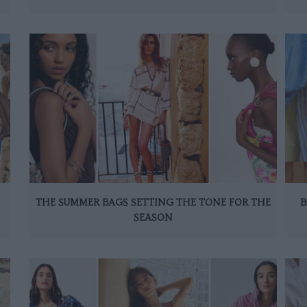
THE SUMMER BAGS SETTING THE TONE FOR THE
B
SEASON