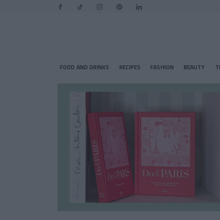
FOOD AND DRINKS
RECIPES
FASHION
BEAUTY
T