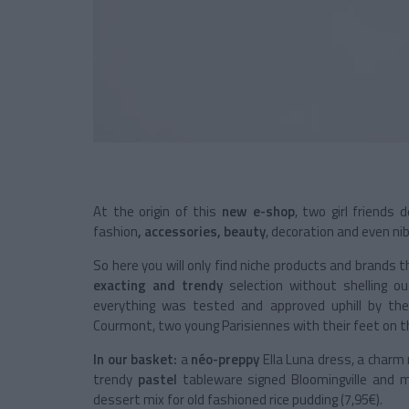
At the origin of this
new e-shop
, two girl friends
fashion
, accessories, beauty
, decoration and even nibb
So here you will only find niche products and brands t
exacting and trendy
selection without shelling o
everything was tested and approved uphill by t
Courmont, two young Parisiennes with their feet on t
In our basket:
a
néo-preppy
Ella Luna dress, a charm r
trendy
pastel
tableware signed Bloomingville and ma
dessert mix for old fashioned rice pudding (7,95€).