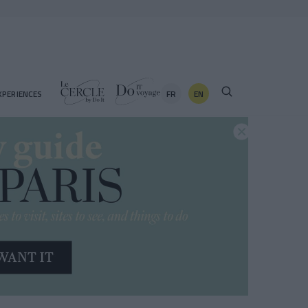
FR
EN
XPERIENCES