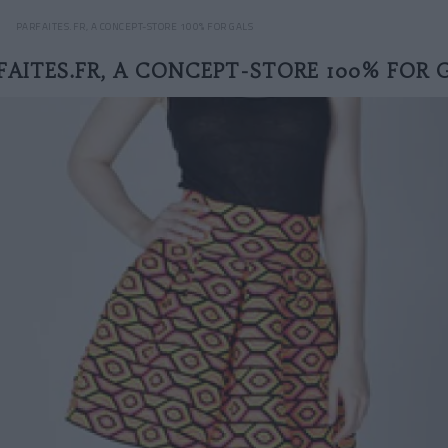
PARFAITES.FR, A CONCEPT-STORE 100% FOR GALS
FAITES.FR, A CONCEPT-STORE 100% FOR 