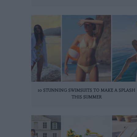
10 STUNNING SWIMSUITS TO MAKE A SPLASH
THIS SUMMER