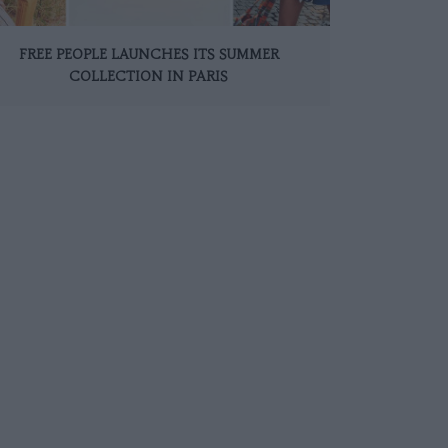
FREE PEOPLE LAUNCHES ITS SUMMER
COLLECTION IN PARIS