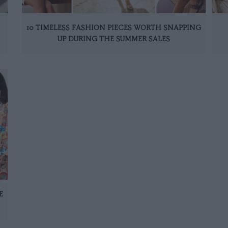
10 TIMELESS FASHION PIECES WORTH SNAPPING
UP DURING THE SUMMER SALES
E