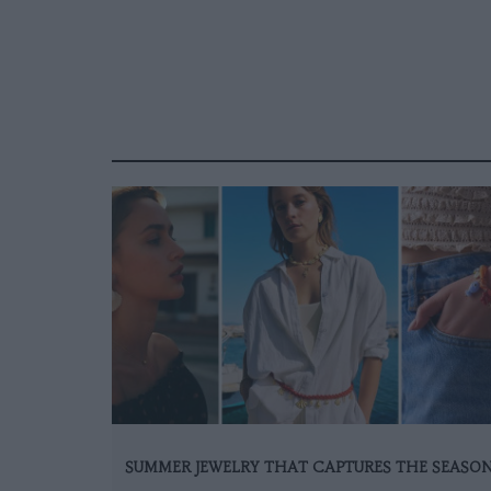
SUMMER JEWELRY THAT CAPTURES THE SEASO