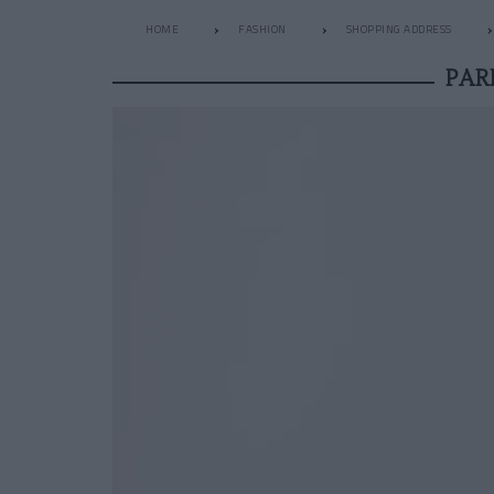
HOME
FASHION
SHOPPING ADDRESS
PAR