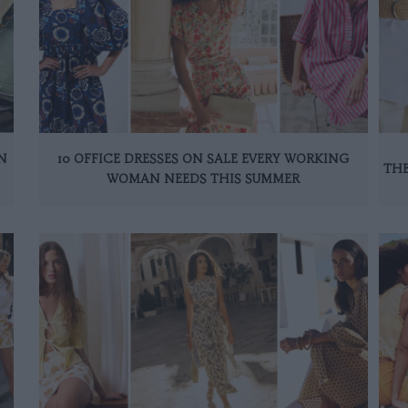
N
10 OFFICE DRESSES ON SALE EVERY WORKING
THE
WOMAN NEEDS THIS SUMMER