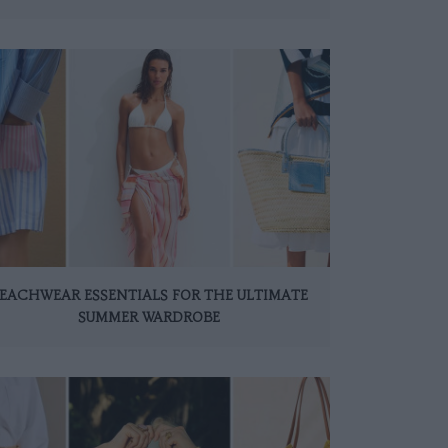
EACHWEAR ESSENTIALS FOR THE ULTIMATE
SUMMER WARDROBE