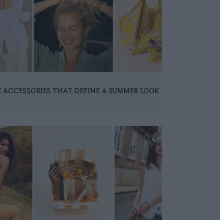
 ACCESSORIES THAT DEFINE A SUMMER LOOK