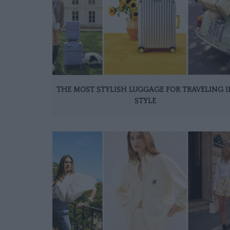
THE MOST STYLISH LUGGAGE FOR TRAVELING I
STYLE