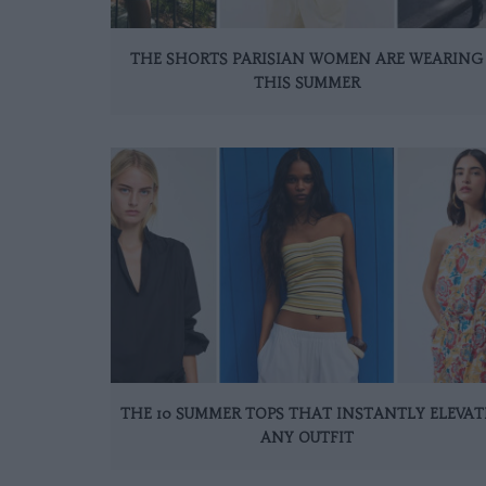
THE SHORTS PARISIAN WOMEN ARE WEARING
THIS SUMMER
THE 10 SUMMER TOPS THAT INSTANTLY ELEVAT
ANY OUTFIT