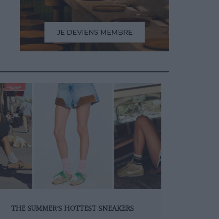
THE SUMMER’S HOTTEST SNEAKERS