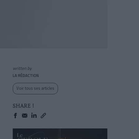
written by
LA RÉDACTION
Voir tous ses articles
SHARE !