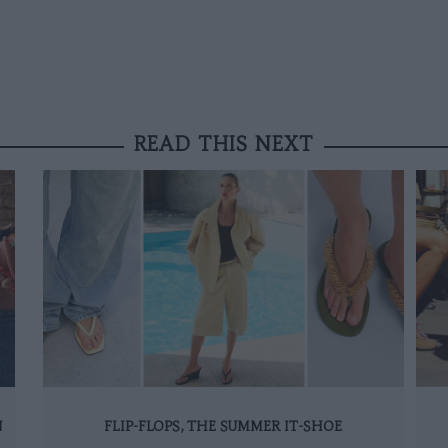
READ THIS NEXT
N
FLIP-FLOPS, THE SUMMER IT-SHOE