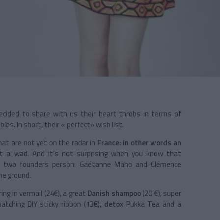
 decided to share with us their heart throbs in terms of
les. In short, their « perfect» wish list.
hat are not yet on the radar in
France: in other words an
ut a wad. And it’s not surprising when you know that
he two founders person: Gaëtanne Maho and Clémence
he ground.
ing in vermail (24€), a great
Danish
shampoo
(20 €), super
tching DIY sticky ribbon (13€),
detox
Pukka Tea and a