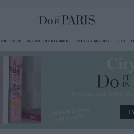
HINGS TO DO
ART AND ENTERTAINMENT
LIFESTYLE AND DECO
SEXO
E