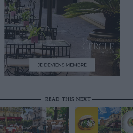
READ THIS NEXT