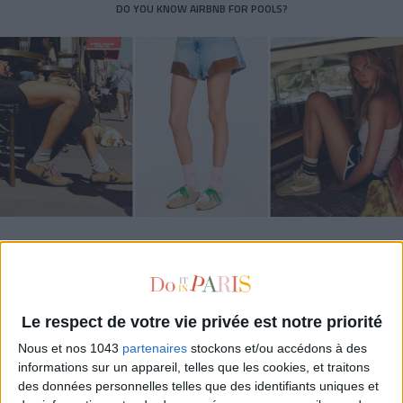
DO YOU KNOW AIRBNB FOR POOLS?
THE SUMMER’S HOTTEST SNEAKERS
Le respect de votre vie privée est notre priorité
Nous et nos 1043
partenaires
stockons et/ou accédons à des
informations sur un appareil, telles que les cookies, et traitons
des données personnelles telles que des identifiants uniques et