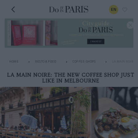
EN
HOME
RESTO & FOOD
COFFEE-SHOPS
LA MAIN NOIRE:
LA MAIN NOIRE: THE NEW COFFEE SHOP JUST
LIKE IN MELBOURNE