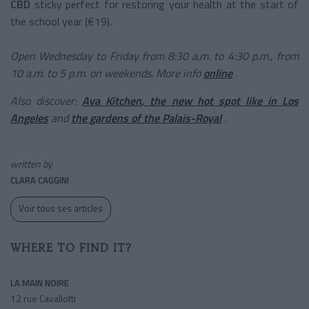
CBD
sticky
perfect for restoring your health at the start of
the school year (€19).
Open Wednesday to Friday from 8:30 a.m. to 4:30 p.m., from
10 a.m. to 5 p.m. on weekends. More info
online
.
Also discover:
Ava Kitchen, the new hot spot like in Los
Angeles
and
the gardens of the Palais-Royal
.
written by
CLARA CAGGINI
Voir tous ses articles
WHERE TO FIND IT?
LA MAIN NOIRE
12 rue Cavallotti