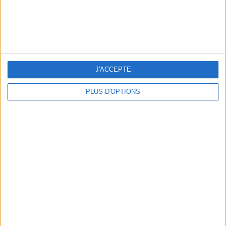
J'ACCEPTE
THE BEST SOUTHERN RESTAURANTS IN PARIS
PLUS D'OPTIONS
5 SPA GETAWAYS LESS THAN 2 HOURS FROM PARIS