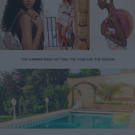
THE SUMMER BAGS SETTING THE TONE FOR THE SEASON