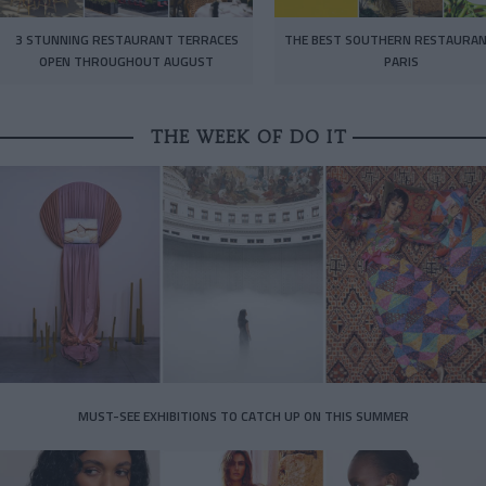
3 STUNNING RESTAURANT TERRACES
THE BEST SOUTHERN RESTAURAN
OPEN THROUGHOUT AUGUST
PARIS
THE WEEK OF DO IT
MUST-SEE EXHIBITIONS TO CATCH UP ON THIS SUMMER