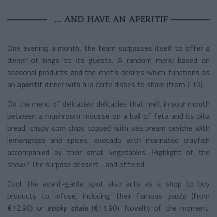
... AND HAVE AN APERITIF
One evening a month, the team surpasses itself to offer a
dinner of kings to its guests. A random menu based on
seasonal products and the chef's desires which functions as
an
aperitif
dinner with à la carte dishes to share (from €10).
On the menu of delicacies: delicacies that melt in your mouth
between a mushroom mousse on a ball of feta and its pita
bread, crispy corn chips topped with sea bream ceviche with
lemongrass and spices, avocado with marinated crayfish
accompanied by their small vegetables. Highlight of the
show? The surprise dessert… and offered.
Cool: the avant-garde spot also acts as a shop to buy
products to infuse, including their famous
paste
(from
€12.90) or
sticky chais
(€11.90).
Novelty of the moment: