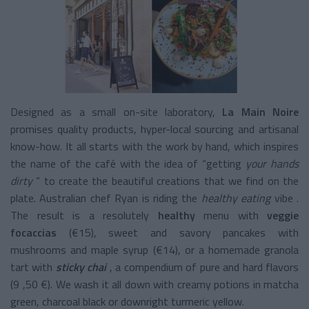
Designed as a small on-site laboratory,
La Main Noire
promises quality products, hyper-local sourcing and artisanal
know-how. It all starts with the work by hand, which inspires
the name of the café with the idea of “getting
your hands
dirty
” to create the beautiful creations that we find on the
plate. Australian chef Ryan is riding the
healthy eating
vibe
.
The result
is a resolutely
healthy
menu
with
veggie
focaccias
(€15), sweet and savory pancakes with
mushrooms and maple syrup (€14), or a homemade granola
tart with
sticky chai
, a compendium of pure and hard flavors
(9 ,50 €). We wash it all down with creamy potions in matcha
green, charcoal black or downright turmeric yellow.