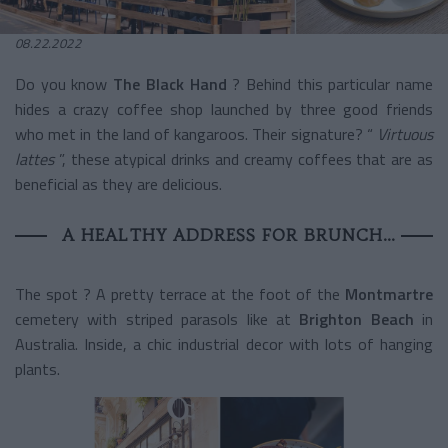
08.22.2022
Do you know
The Black Hand
? Behind this particular name
hides a crazy coffee shop launched by three good friends
who met in the land of kangaroos. Their signature? “
Virtuous
lattes
”, these atypical drinks and creamy coffees that are as
beneficial as they are delicious.
A HEALTHY ADDRESS FOR BRUNCH…
The spot ?
A pretty terrace at the foot of the
Montmartre
cemetery
with striped parasols like at
Brighton Beach
in
Australia. Inside, a chic industrial decor with lots of hanging
plants.