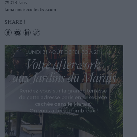
75018 Paris
lamainnoirecollective.com
SHARE !