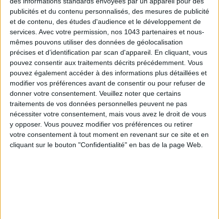
Subscribe for our newsletter
des informations standards envoyées par un appareil pour des
publicités et du contenu personnalisés, des mesures de publicité
et de contenu, des études d'audience et le développement de
services.
Avec votre permission, nos 1043 partenaires et nous-
SUBSCRIBE
mêmes pouvons utiliser des données de géolocalisation
précises et d’identification par scan d'appareil. En cliquant, vous
pouvez consentir aux traitements décrits précédemment. Vous
pouvez également accéder à des informations plus détaillées et
modifier vos préférences avant de consentir ou pour refuser de
donner votre consentement.
Veuillez noter que certains
traitements de vos données personnelles peuvent ne pas
nécessiter votre consentement, mais vous avez le droit de vous
y opposer. Vous pouvez modifier vos préférences ou retirer
votre consentement à tout moment en revenant sur ce site et en
cliquant sur le bouton "Confidentialité" en bas de la page Web.
ADOPT PARFUMS IS REVOLUTIONIZING AFFORDABLE MADE-IN-FRANCE
FRAGRANCES