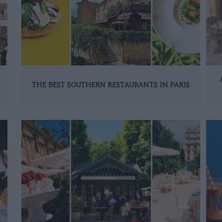
THE BEST SOUTHERN RESTAURANTS IN PARIS