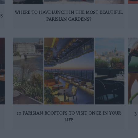
WHERE TO HAVE LUNCH IN THE MOST BEAUTIFUL
IS
PARISIAN GARDENS?
10 PARISIAN ROOFTOPS TO VISIT ONCE IN YOUR
3
LIFE