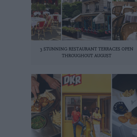
3 STUNNING RESTAURANT TERRACES OPEN
THROUGHOUT AUGUST