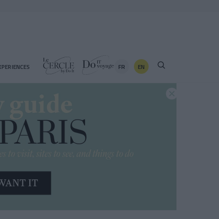
FR
EN
XPERIENCES