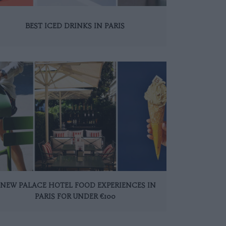
BEST ICED DRINKS IN PARIS
 NEW PALACE HOTEL FOOD EXPERIENCES IN
PARIS FOR UNDER €100