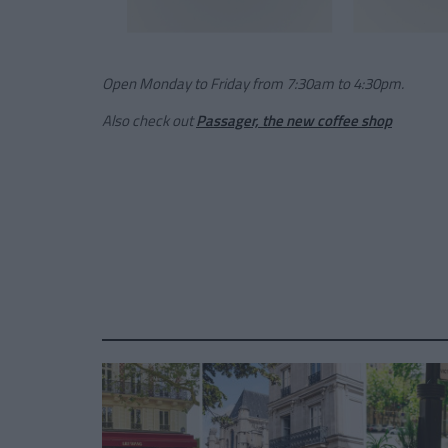
Open Monday to Friday from 7:30am to 4:30pm.
Also check out
Passager, the new coffee shop