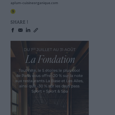
aplum-cuisineorganique.com
SHARE !