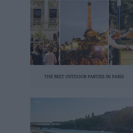
THE BEST OUTDOOR PARTIES IN PARIS