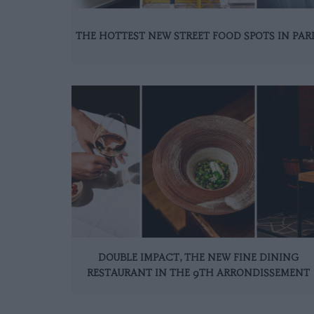
THE HOTTEST NEW STREET FOOD SPOTS IN PAR
DOUBLE IMPACT, THE NEW FINE DINING
RESTAURANT IN THE 9TH ARRONDISSEMENT