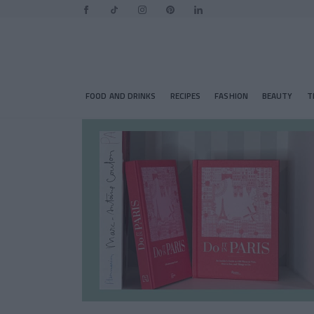
FOOD AND DRINKS
RECIPES
FASHION
BEAUTY
T