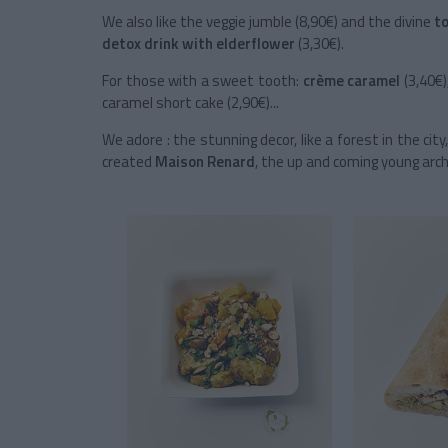
We also like the veggie jumble (8,90€) and the divine
t
detox drink with
elderflower
(3,30€).
For those with a sweet tooth:
crème caramel
(3,40€)
caramel short cake (2,90€)...
We adore : the stunning decor, like a forest in the ci
created
Maison Renard
, the up and coming young arch