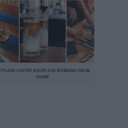
 STYLISH COFFEE SHOPS FOR WORKING FROM
HOME