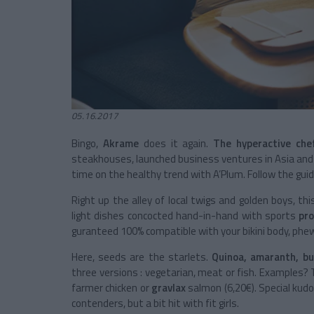
05.16.2017
Bingo,
Akrame
does it again.
The hyperactive che
steakhouses, launched business ventures in Asia and
time on the healthy trend with A’Plum. Follow the gui
Right up the alley of local twigs and golden boys, th
light dishes concocted hand-in-hand with sports
pro
guranteed 100% compatible with your bikini body, phe
Here, seeds are the starlets.
Quinoa, amaranth, bu
three versions : vegetarian, meat or fish. Examples?
farmer chicken or
gravlax
salmon (6,20€). Special kud
contenders, but a bit hit with fit girls.