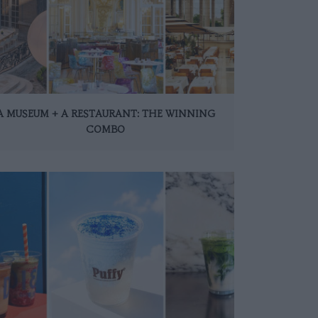
A MUSEUM + A RESTAURANT: THE WINNING
COMBO