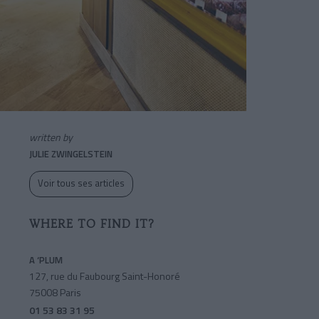
written by
JULIE ZWINGELSTEIN
Voir tous ses articles
WHERE TO FIND IT?
A ‘PLUM
127, rue du Faubourg Saint-Honoré
75008 Paris
01 53 83 31 95