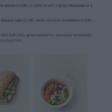
ofu quiche
(4,50€), to nibble on with a ginger
lemonade or a
,
banana cake
(3,10€), vanilla chocolate
madeleine
(2,50€),
ty, with leafy tiles, green banquette and wicker lampshade,
itectural firm.