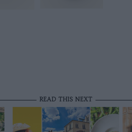
READ THIS NEXT