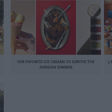
OUR FAVORITE ICE CREAMS TO SURVIVE THE
5
PARISIAN SUMMER