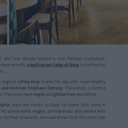
f
, who has already opened a star Parisian restaurant,
 since recently
a melting pot table at Alma
, is surfing this
de…
is vegetal
coffee shop
starts the day with super healthy
 and dietician Stéphane Demouy.
Translation, a cantina
w ! They even have
vegan
and
gluten free
specialities
lghur
, each one serves as base for bowls that come in
 The quinoa salad, veggies, pomegranate, also served with
os for their amaranth, less well known that the other two