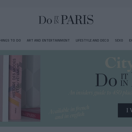
HINGS TO DO
ART AND ENTERTAINMENT
LIFESTYLE AND DECO
SEXO
E