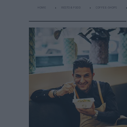
HOME
RESTO & FOOD
COFFEE-SHOPS