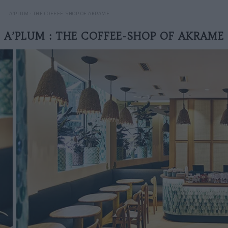
A’PLUM : THE COFFEE-SHOP OF AKRAME
A’PLUM : THE COFFEE-SHOP OF AKRAME