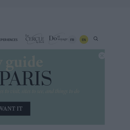
FR
EN
XPERIENCES