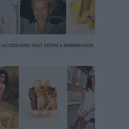
 ACCESSORIES THAT DEFINE A SUMMER LOOK