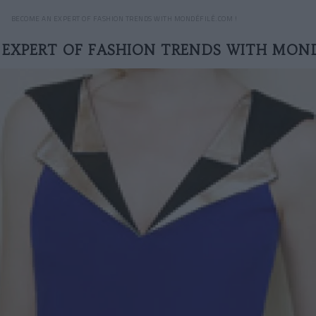
BECOME AN EXPERT OF FASHION TRENDS WITH MONDÉFILÉ.COM !
EXPERT OF FASHION TRENDS WITH MOND