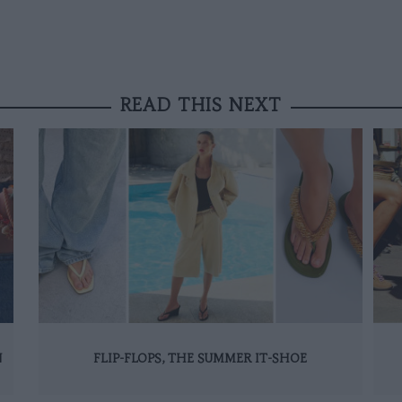
READ THIS NEXT
N
FLIP-FLOPS, THE SUMMER IT-SHOE