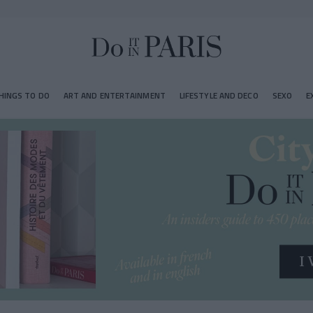
HINGS TO DO
ART AND ENTERTAINMENT
LIFESTYLE AND DECO
SEXO
E