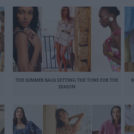
THE SUMMER BAGS SETTING THE TONE FOR THE
B
SEASON