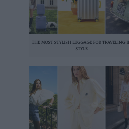
THE MOST STYLISH LUGGAGE FOR TRAVELING I
STYLE