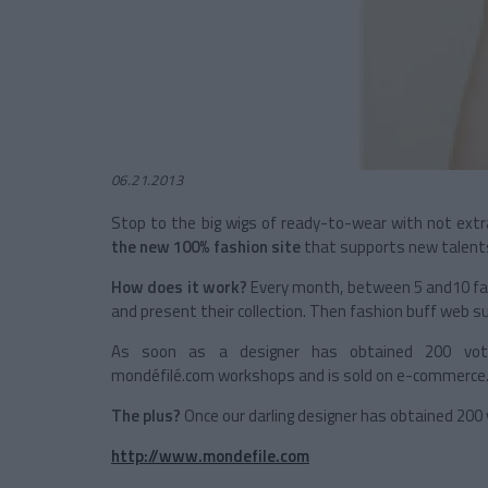
06.21.2013
Stop to the big wigs of ready-to-wear with not extr
the new 100% fashion site
that supports new talents 
How does it work?
Every month, between 5 and10 fas
and present their collection. Then fashion buff web su
As soon as a designer has obtained 200 votes
mondéfilé.com workshops and is sold on e-commerce
The plus?
Once our darling designer has obtained 200 
http://www.mondefile.com