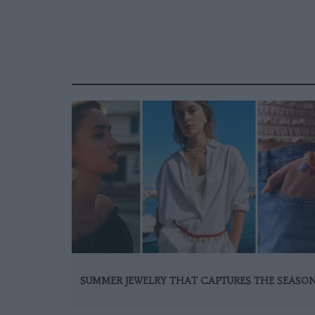
SUMMER JEWELRY THAT CAPTURES THE SEASO