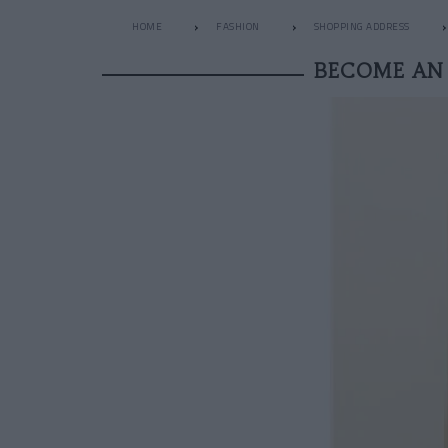
HOME
FASHION
SHOPPING ADDRESS
BECOME AN 