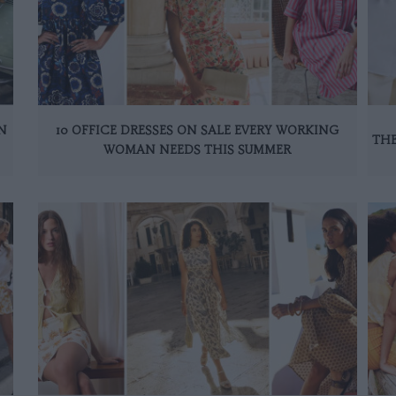
N
10 OFFICE DRESSES ON SALE EVERY WORKING
THE
WOMAN NEEDS THIS SUMMER