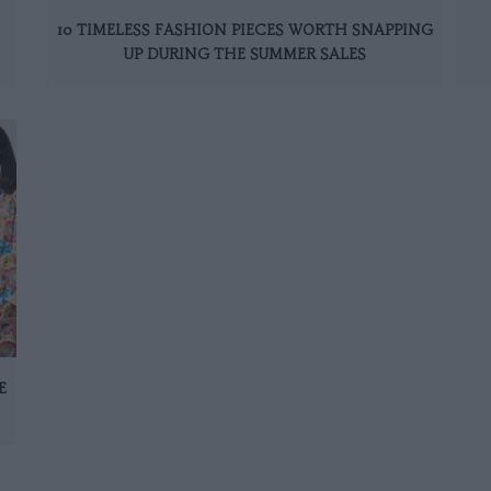
10 TIMELESS FASHION PIECES WORTH SNAPPING
UP DURING THE SUMMER SALES
E