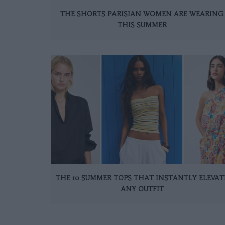
THE SHORTS PARISIAN WOMEN ARE WEARING
THIS SUMMER
THE 10 SUMMER TOPS THAT INSTANTLY ELEVAT
ANY OUTFIT