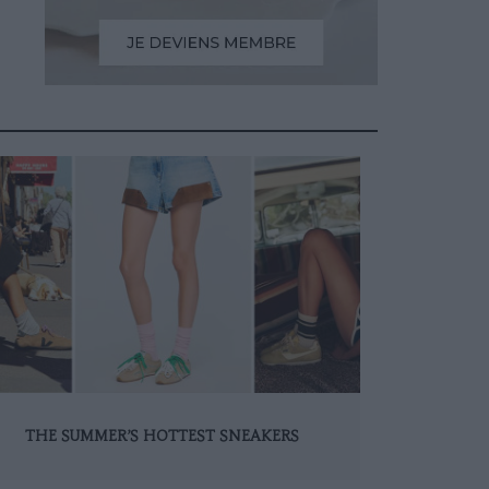
THE SUMMER’S HOTTEST SNEAKERS