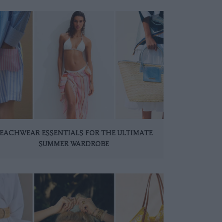
EACHWEAR ESSENTIALS FOR THE ULTIMATE
SUMMER WARDROBE