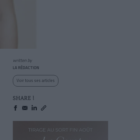
written by
LA RÉDACTION
Voir tous ses articles
SHARE !