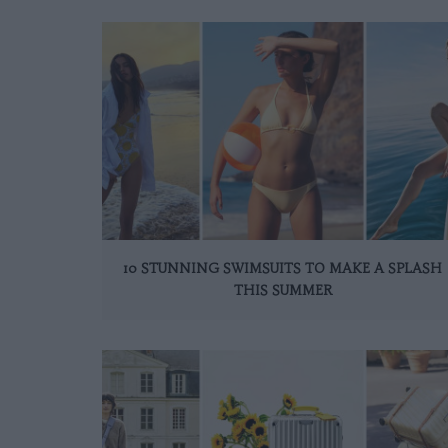
10 STUNNING SWIMSUITS TO MAKE A SPLASH
THIS SUMMER