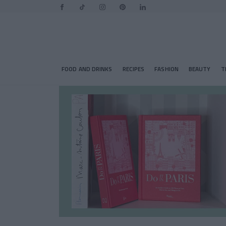
FOOD AND DRINKS
RECIPES
FASHION
BEAUTY
T