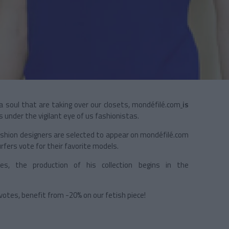
a soul that are taking over our closets, mondéfilé.com
is
under the vigilant eye of us fashionistas.
hion designers are selected to appear on mondéfilé.com
rfers vote for their favorite models.
, the production of his collection begins in the
.
votes, benefit from -20% on our fetish piece!