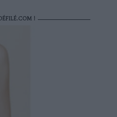
ÉFILÉ.COM !