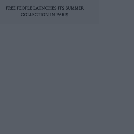
FREE PEOPLE LAUNCHES ITS SUMMER
COLLECTION IN PARIS