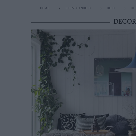
HOME
LIFESTYLE&DECO
DECO
DEC
DECOR