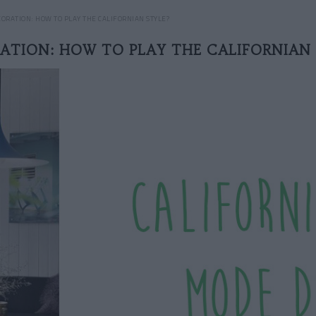
ORATION: HOW TO PLAY THE CALIFORNIAN STYLE?
ATION: HOW TO PLAY THE CALIFORNIAN 