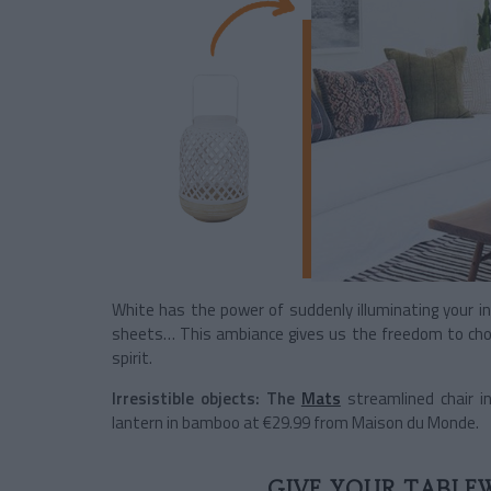
White has the power of suddenly illuminating your int
sheets… This ambiance gives us the freedom to choo
spirit.
Irresistible objects:
The
Mats
streamlined chair 
lantern in bamboo at €29.99 from Maison du Monde.
GIVE YOUR TABLE