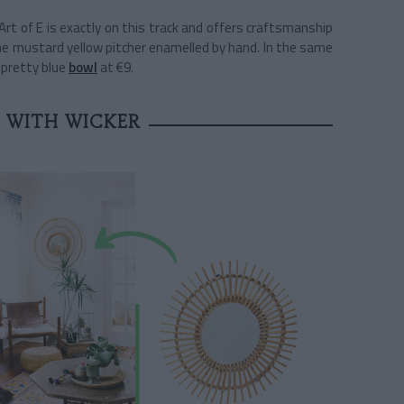
rt of E is exactly on this track and offers craftsmanship
he mustard yellow pitcher enamelled by hand. In the same
e pretty blue
bowl
at €9.
 WITH WICKER