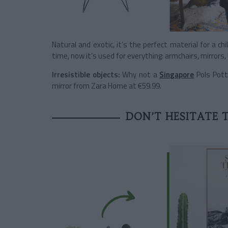
Natural and exotic, it’s the perfect material for a chi
time, now it’s used for everything: armchairs, mirror
Irresistible objects:
Why not a
Singapore
Pols Pott
mirror from Zara Home at €59.99.
DON’T HESITATE 