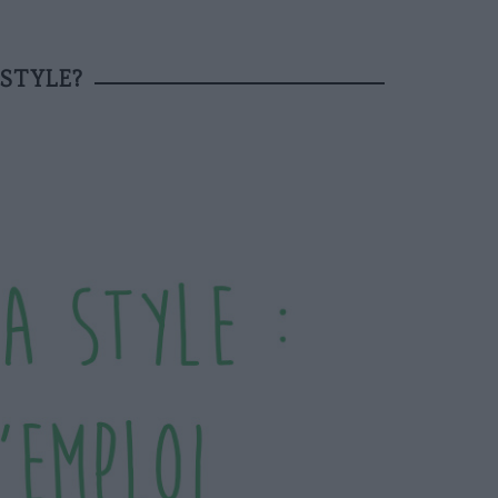
STYLE?