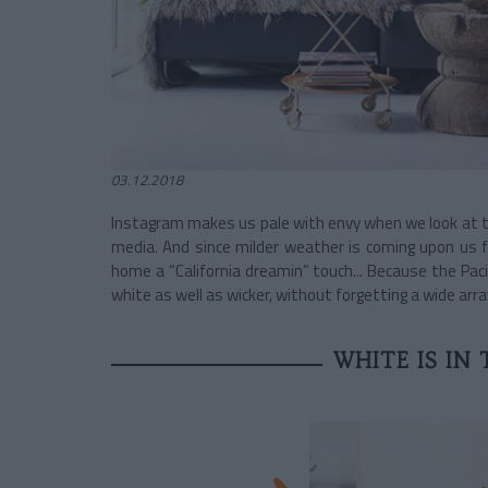
03.12.2018
Instagram makes us pale with envy when we look at th
media. And since milder weather is coming upon us f
home a “California dreamin” touch... Because the Pac
white as well as wicker, without forgetting a wide arra
WHITE IS IN