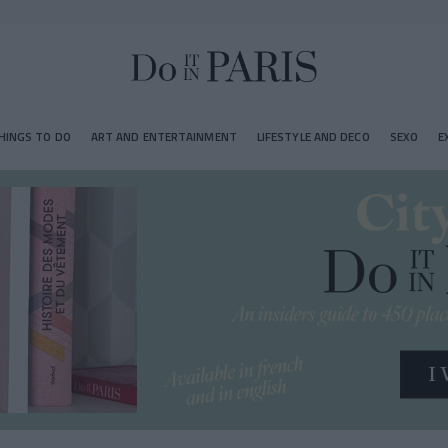
HINGS TO DO
ART AND ENTERTAINMENT
LIFESTYLE AND DECO
SEXO
E