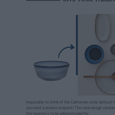
Impossible to think of the Californian style without 
you need a ceramic recipient! This slow design created
the sources is to be adopted urgently.