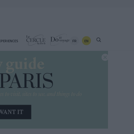
FR
EN
XPERIENCES