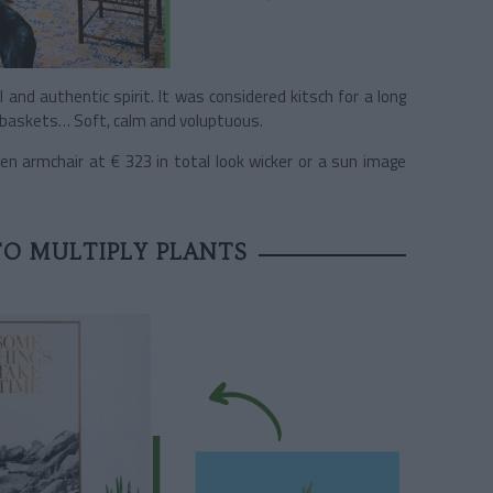
ll and authentic spirit. It was considered kitsch for a long
s, baskets… Soft, calm and voluptuous.
en armchair at € 323 in total look wicker or a sun image
TO MULTIPLY PLANTS