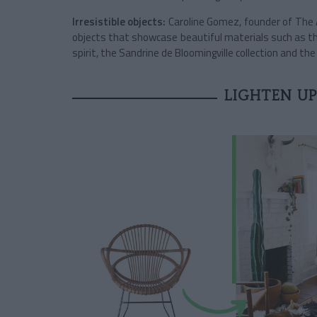
Irresistible objects:
Caroline Gomez, founder of The A
objects that showcase beautiful materials such as t
spirit, the Sandrine de Bloomingville collection and th
LIGHTEN UP