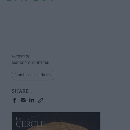
written by
MARGOT GUICHETEAU
Voir tous ses articles
SHARE !