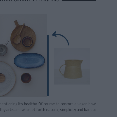
mentioning its healthy. Of course to concoct a vegan bowl
 by artisans who set forth natural, simplicity and back to