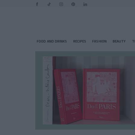
FOOD AND DRINKS
RECIPES
FASHION
BEAUTY
T