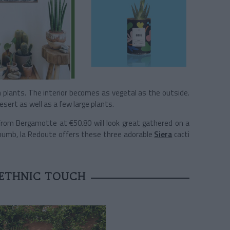
n plants. The interior becomes as vegetal as the outside.
sert as well as a few large plants.
rom Bergamotte at €50.80 will look great gathered on a
 thumb, la Redoute offers these three adorable
Siera
cacti
 ETHNIC TOUCH