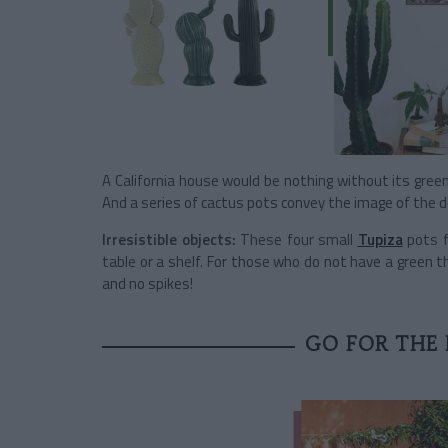
A California house would be nothing without its gree
And a series of cactus pots convey the image of the de
Irresistible objects:
These four small
Tupiza
pots f
table or a shelf. For those who do not have a green
and no spikes!
GO FOR THE