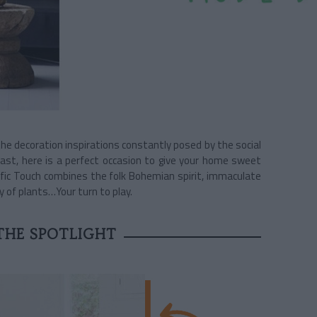
e decoration inspirations constantly posed by the social
ast, here is a perfect occasion to give your home sweet
ific Touch combines the folk Bohemian spirit, immaculate
y of plants…Your turn to play.
 THE SPOTLIGHT