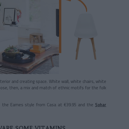
erior and creating space. White wall, white chairs, white
se, then, a mix and match of ethnic motifs for the folk
in the Eames style from Casa at €39.95 and the
Sohar
WARE SOME VITAMINS