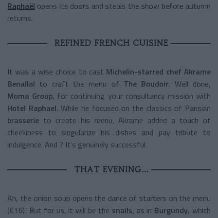
Raphaël
opens its doors and steals the show before autumn
returns.
REFINED FRENCH CUISINE
It was a wise choice to cast
Michelin-starred chef Akrame
Benallal
to craft the menu of
The Boudoir
. Well done,
Moma Group
, for continuing your consultancy mission with
Hotel Raphael.
While he focused on the classics of Parisian
brasserie
to create his menu, Akrame added a touch of
cheekiness to singularize his dishes and pay tribute to
indulgence. And ? It's genuinely successful.
THAT EVENING...
Ah, the onion soup opens the dance of starters on the menu
(€16)! But for us, it will be the
snails
, as in
Burgundy
, which