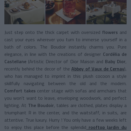
Just step onto the thick carpet with oversized
flowers
and
cast your eyes wherever you turn to immerse yourself in a
bath of colors. The Boudoir instantly charms you. Pure
elegance, in line with the creations of designer
Cordélia de
Castellane
(Artistic Director of Dior Maison and
Baby Dior
,
recently behind the decor of the
Abbey of Vaux de Cernay
),
who has managed to imprint in this plush cocoon a style
skillfully navigating between the old and the modern.
Comfort takes
center stage with sofas and armchairs that
you won't want to leave, enveloping woodwork, and perfect
lighting. At
The Boudoir
, tables are clothed, plates display a
triumphant R in the center, and the waitstaff, in suits, are
attentive. True luxury. Hurry ! You only have a few weeks left
to enjoy this place before the splendid
rooftop Jardin du