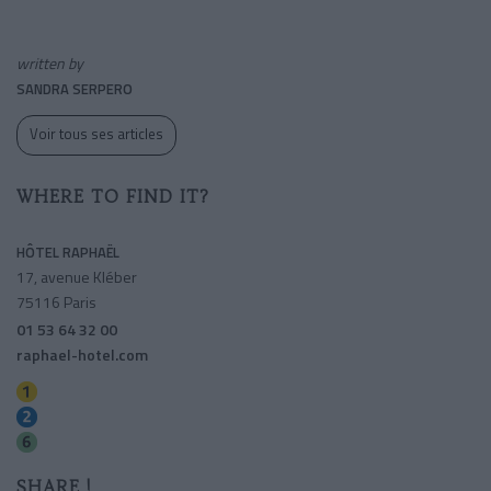
written by
SANDRA SERPERO
Voir tous ses articles
WHERE TO FIND IT?
HÔTEL RAPHAËL
17, avenue Kléber
75116 Paris
01 53 64 32 00
raphael-hotel.com
Charles De Gaulle-etoile
Charles De Gaulle-etoile
Kleber
SHARE !