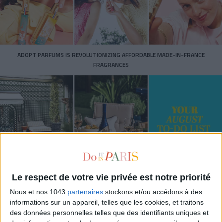
ADOPT PARFUMS IS REVOLUTIONIZING AFFORDABLE MADE-IN-FRANCE
FRAGRANCES
Le respect de votre vie privée est notre priorité
15 IDEAS FOR ENJOYING AUGUST IN PARIS
Nous et nos 1043
partenaires
stockons et/ou accédons à des
informations sur un appareil, telles que les cookies, et traitons
des données personnelles telles que des identifiants uniques et