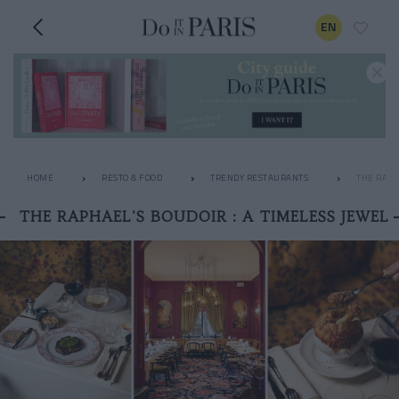
EN
HOME
RESTO & FOOD
TRENDY RESTAURANTS
THE RAPH
THE RAPHAEL'S BOUDOIR : A TIMELESS JEWEL