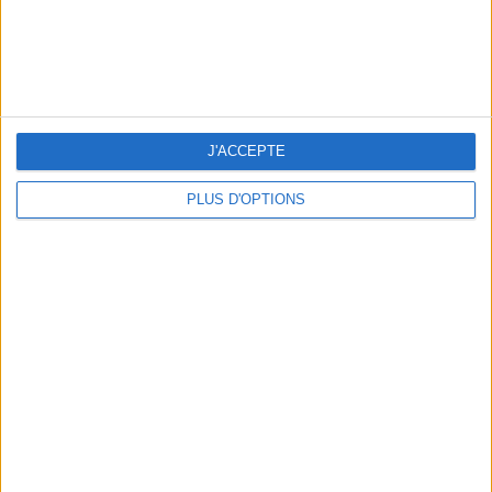
J'ACCEPTE
PLUS D'OPTIONS
THE BEST SOUTHERN RESTAURANTS IN PARIS