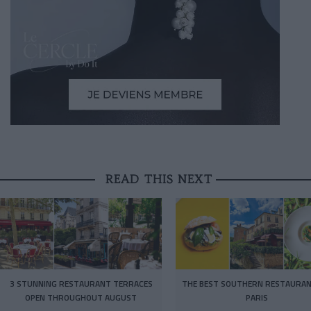
READ THIS NEXT
3 STUNNING RESTAURANT TERRACES
THE BEST SOUTHERN RESTAURAN
OPEN THROUGHOUT AUGUST
PARIS