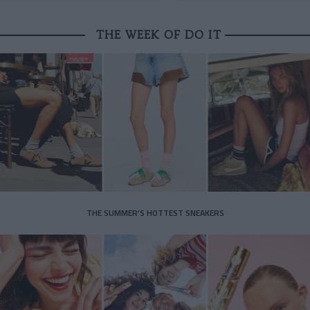
THE WEEK OF DO IT
THE SUMMER’S HOTTEST SNEAKERS