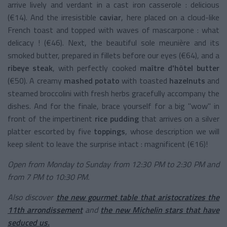
arrive lively and verdant in a cast iron casserole : delicious
(€14). And the irresistible
caviar
, here placed on a cloud-like
French toast and topped with waves of mascarpone : what
delicacy ! (€46). Next, the beautiful sole meunière and its
smoked butter, prepared in fillets before our eyes (€64), and a
ribeye steak
, with perfectly cooked
maître d'hôtel butter
(€50). A creamy
mashed potato
with toasted
hazelnuts
and
steamed broccolini with fresh herbs gracefully accompany the
dishes. And for the finale, brace yourself for a big "wow" in
front of the impertinent
rice pudding
that arrives on a silver
platter escorted by five
toppings
, whose description we will
keep silent to leave the surprise intact : magnificent (€16)!
Open from Monday to Sunday from 12:30 PM to 2:30 PM and
from 7 PM to 10:30 PM.
Also discover
the new gourmet table that aristocratizes the
11th arrondissement
and
the new Michelin stars that have
seduced us.