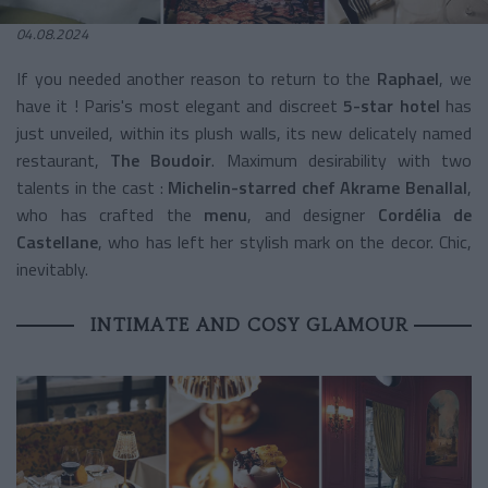
04.08.2024
If you needed another reason to return to the
Raphael
, we
have it ! Paris's most elegant and discreet
5-star hotel
has
just unveiled, within its plush walls, its new delicately named
restaurant,
The Boudoir
. Maximum desirability with two
talents in the cast :
Michelin-starred chef Akrame Benallal
,
who has crafted the
menu
, and designer
Cordélia de
Castellane
, who has left her stylish mark on the decor. Chic,
inevitably.
INTIMATE AND COSY GLAMOUR