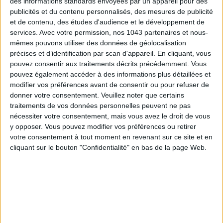
des informations standards envoyées par un appareil pour des
publicités et du contenu personnalisés, des mesures de publicité
et de contenu, des études d'audience et le développement de
services.
Avec votre permission, nos 1043 partenaires et nous-
mêmes pouvons utiliser des données de géolocalisation
précises et d’identification par scan d'appareil. En cliquant, vous
pouvez consentir aux traitements décrits précédemment. Vous
pouvez également accéder à des informations plus détaillées et
modifier vos préférences avant de consentir ou pour refuser de
donner votre consentement.
Veuillez noter que certains
SPF 50 SUNSCREENS YOU'LL ACTUALLY WANT TO SLATHER ON
traitements de vos données personnelles peuvent ne pas
nécessiter votre consentement, mais vous avez le droit de vous
y opposer. Vous pouvez modifier vos préférences ou retirer
votre consentement à tout moment en revenant sur ce site et en
cliquant sur le bouton "Confidentialité" en bas de la page Web.
Subscribe for our newsletter
SUBSCRIBE