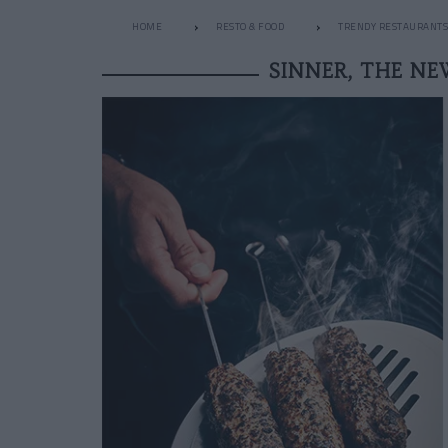
HOME
RESTO & FOOD
TRENDY RESTAURANTS
SINNER, THE N