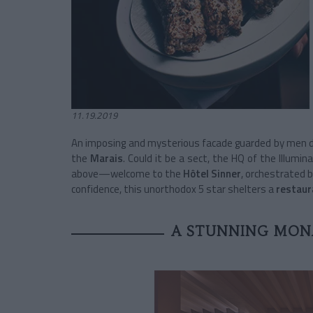
11.19.2019
An imposing and mysterious facade guarded by men dr
the
Marais
. Could it be a sect, the HQ of the Illumin
above—welcome to the
Hôtel Sinner
, orchestrated b
confidence, this unorthodox 5 star shelters a
restaur
A STUNNING MON