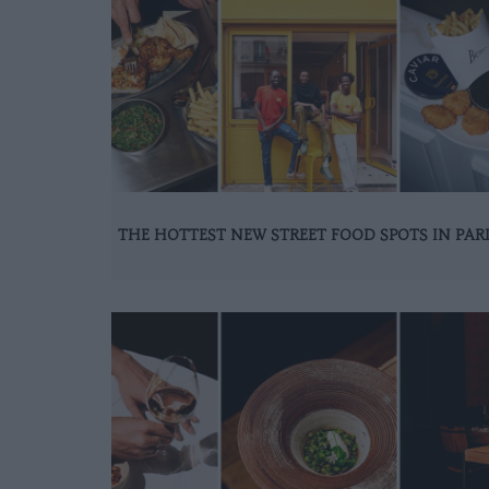
THE HOTTEST NEW STREET FOOD SPOTS IN PAR