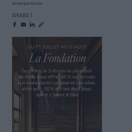
sinnerparis.com
SHARE !