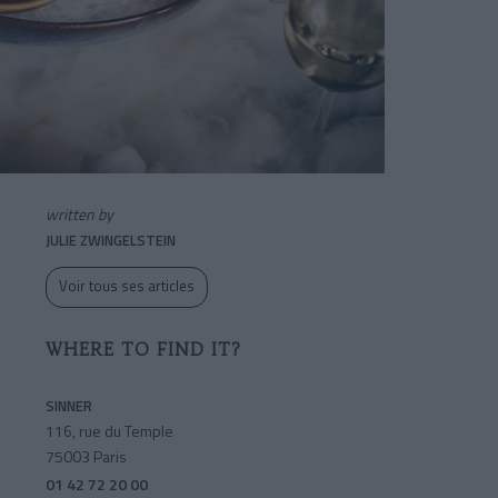
written by
JULIE ZWINGELSTEIN
Voir tous ses articles
WHERE TO FIND IT?
SINNER
116, rue du Temple
75003 Paris
01 42 72 20 00