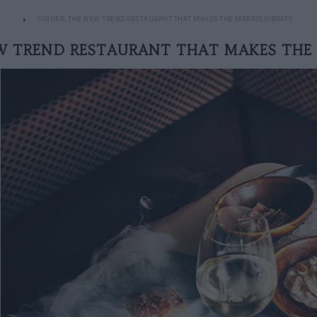
SINNER, THE NEW TREND RESTAURANT THAT MAKES THE MARAIS VIBRATE
EW TREND RESTAURANT THAT MAKES THE 