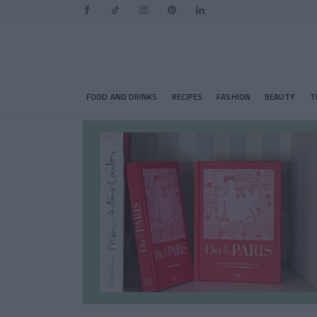
FOOD AND DRINKS
RECIPES
FASHION
BEAUTY
T