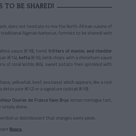
S TO BE SHARED!
rach, does not hesitate to mix the North African cuisine of
e traditional Algerian barbecue, formats to be shared) with
ahina sauce (€18), torrid
fritters of manioc and cheddar
san (€14),
kefta
(€16), lamb chops with a chimichurri sauce
ry of coral lentils (€6), sweet potato fries sprinkled with
ass, yellowtail, beef, sea bass) which appears, like a rock
 detox juice (€12) or a signature cocktail (€19).
illeur Ouvrier de France Yann Brys
: lemon meringue tart,
e simply divine.
ter/dish or dish/dessert that changes every week.
urant
Noura
.