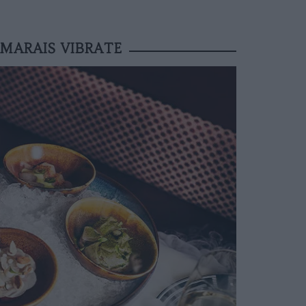
MARAIS VIBRATE