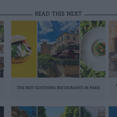
READ THIS NEXT
THE BEST SOUTHERN RESTAURANTS IN PARIS