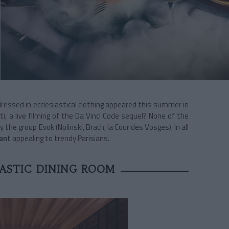
essed in ecclesiastical clothing appeared this summer in
ati, a live filming of the Da Vinci Code sequel? None of the
y the group Evok (Nolinski, Brach, la Cour des Vosges). In all
ant
appealing to trendy Parisians.
ASTIC DINING ROOM