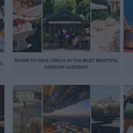
WHERE TO HAVE LUNCH IN THE MOST BEAUTIFUL
IS
PARISIAN GARDENS?