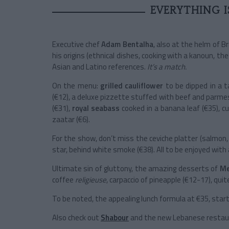
EVERYTHING I
Executive chef
Adam Bentalha
, also at the helm of B
his origins (ethnical dishes, cooking with a kanoun, th
Asian and Latino references.
It’s a match.
On the menu:
grilled cauliflower
to be dipped in a t
(€12), a deluxe pizzette stuffed with beef and parme
(€31),
royal seabass
cooked in a banana leaf (€35), cur
zaatar (€6).
For the show, don’t miss the ceviche platter (salmon, b
star, behind white smoke (€38). All to be enjoyed with a
Ultimate sin of gluttony, the amazing desserts of
Me
coffee
religieuse
, carpaccio of pineapple (€12-17), quit
To be noted, the appealing lunch formula at €35, star
Also check out
Shabour
and the new Lebanese resta