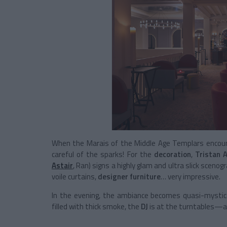
When the Marais of the Middle Age Templars encount
careful of the sparks! For the
decoration
,
Tristan A
Astair
, Ran) signs a highly glam and ultra slick scenog
voile curtains,
designer furniture
… very impressive.
In the evening, the ambiance becomes quasi-mystical
filled with thick smoke, the
DJ
is at the turntables—a