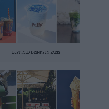
BEST ICED DRINKS IN PARIS