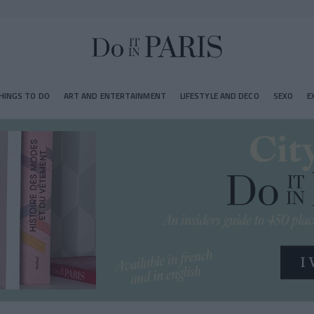
HINGS TO DO
ART AND ENTERTAINMENT
LIFESTYLE AND DECO
SEXO
E