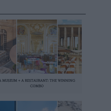
A MUSEUM + A RESTAURANT: THE WINNING
COMBO