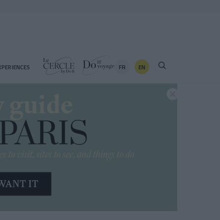
FR
EN
XPERIENCES