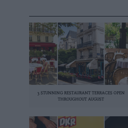
3 STUNNING RESTAURANT TERRACES OPEN
THROUGHOUT AUGUST