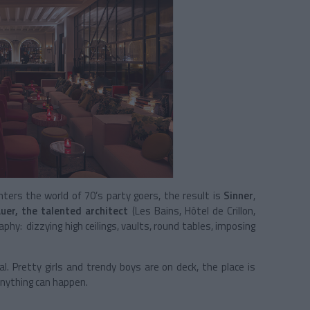
ers the world of 70’s party goers, the result is
Sinner
,
uer, the talented architect
(Les Bains, Hôtel de Crillon,
raphy: dizzying high ceilings, vaults, round tables, imposing
. Pretty girls and trendy boys are on deck, the place is
nything can happen.