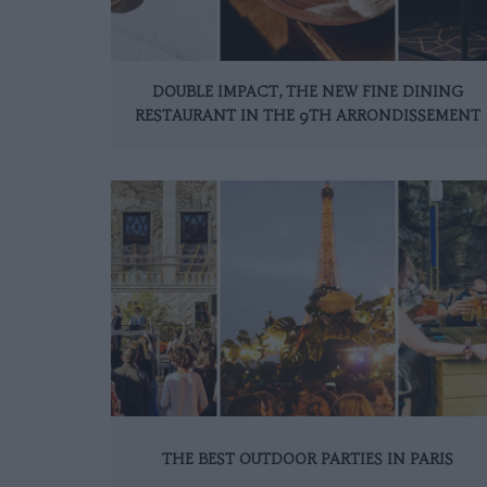
DOUBLE IMPACT, THE NEW FINE DINING
RESTAURANT IN THE 9TH ARRONDISSEMENT
THE BEST OUTDOOR PARTIES IN PARIS