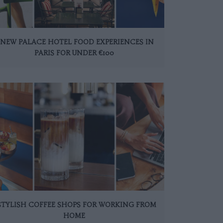
 NEW PALACE HOTEL FOOD EXPERIENCES IN
PARIS FOR UNDER €100
 STYLISH COFFEE SHOPS FOR WORKING FROM
HOME