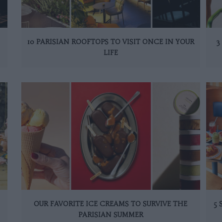
10 PARISIAN ROOFTOPS TO VISIT ONCE IN YOUR
3
LIFE
OUR FAVORITE ICE CREAMS TO SURVIVE THE
5
PARISIAN SUMMER